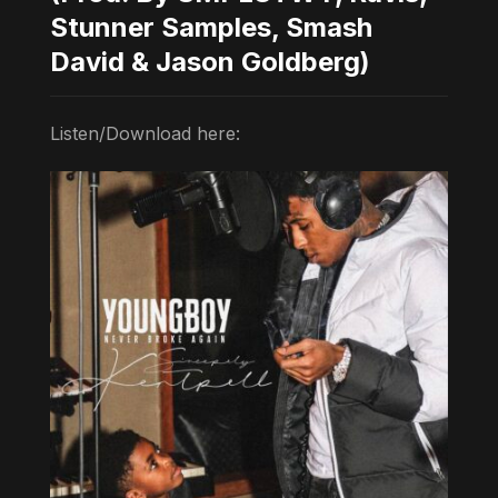
Stunner Samples, Smash
David & Jason Goldberg)
Listen/Download here: