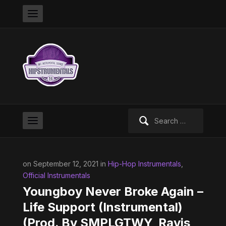
Search
for:
on September 12, 2021 in
Hip-Hop Instrumentals
,
Official Instrumentals
Youngboy Never Broke Again –
Life Support (Instrumental)
(Prod. By SMPLGTWY, Ravis,