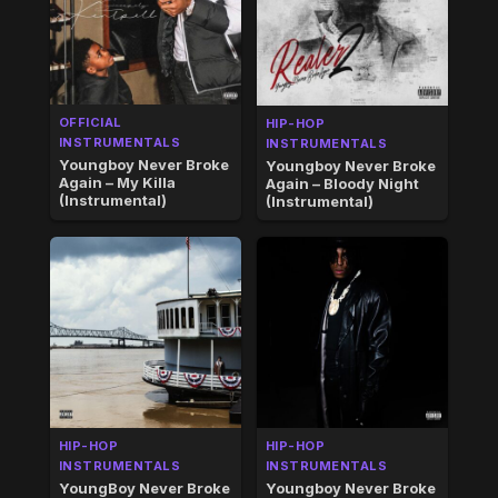
OFFICIAL
HIP-HOP
INSTRUMENTALS
INSTRUMENTALS
Youngboy Never Broke
Youngboy Never Broke
Again – My Killa
Again – Bloody Night
(Instrumental)
(Instrumental)
HIP-HOP
HIP-HOP
INSTRUMENTALS
INSTRUMENTALS
YoungBoy Never Broke
Youngboy Never Broke