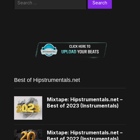
for:
Best of Hipstrumentals.net
Mixtape: Hipstrumentals.net –
Best of 2023 (Instrumentals)
Mixtape: Hipstrumentals.net –
Best of 2022 (Instrumentals)