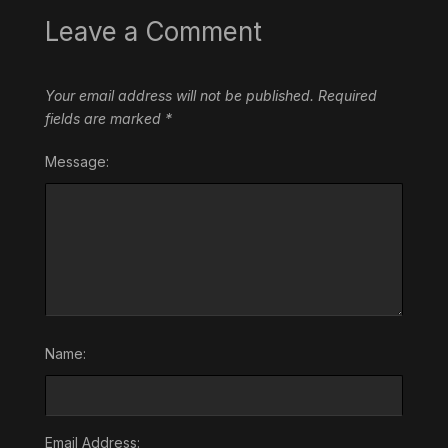
Leave a Comment
Your email address will not be published.
Required
fields are marked
*
Message:
Name:
Email Address: