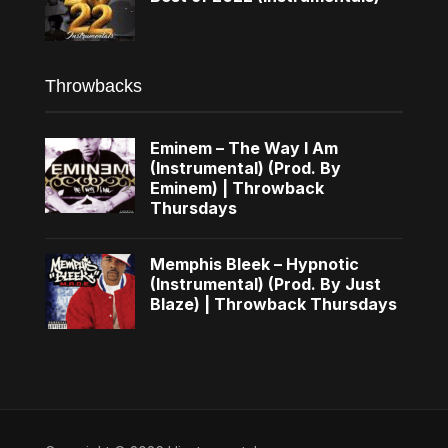
Throwbacks
Eminem – The Way I Am
(Instrumental) (Prod. By
Eminem) | Throwback
Thursdays
Memphis Bleek – Hypnotic
(Instrumental) (Prod. By Just
Blaze) | Throwback Thursdays