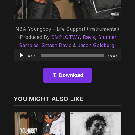
NBA Youngboy – Life Support (Instrumental)
(Produced By
SMPLGTWY
,
Ravis
,
Stunner
Samples
,
Smash David
&
Jason Goldberg
)
Audio
00:00
00:00
Player
Download
YOU MIGHT ALSO LIKE