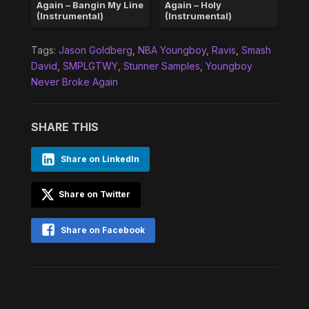
Again – Bangin My Line
Again – Holy
(Instrumental)
(Instrumental)
Tags:
Jason Goldberg
,
NBA Youngboy
,
Ravis
,
Smash
David
,
SMPLGTWY
,
Stunner Samples
,
Youngboy
Never Broke Again
SHARE THIS
Share on LinkedIn
Share on Twitter
Share on Facebook