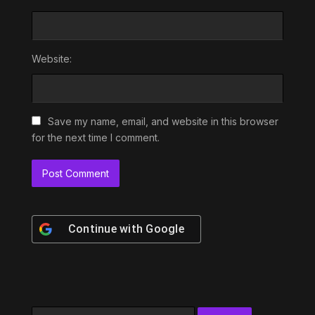
Website:
Save my name, email, and website in this browser
for the next time I comment.
Continue with
Google
Search