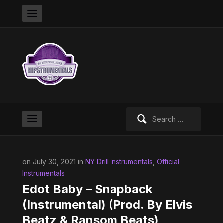
Search
for:
on July 30, 2021 in
NY Drill Instrumentals
,
Official
Instrumentals
Edot Baby – Snapback
(Instrumental) (Prod. By Elvis
Beatz & Ransom Beats)