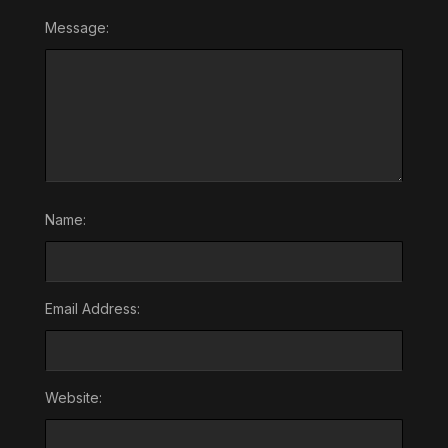
Message:
Name:
Email Address:
Website: