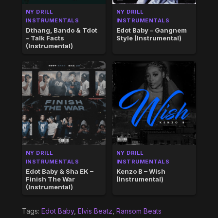
NY DRILL
NY DRILL
INSTRUMENTALS
INSTRUMENTALS
Dthang, Bando & Tdot
Edot Baby – Gangnem
– Talk Facts
Style (Instrumental)
(Instrumental)
NY DRILL
NY DRILL
INSTRUMENTALS
INSTRUMENTALS
Edot Baby & Sha EK –
Kenzo B – Wish
Finish The War
(Instrumental)
(Instrumental)
Tags:
Edot Baby
,
Elvis Beatz
,
Ransom Beats