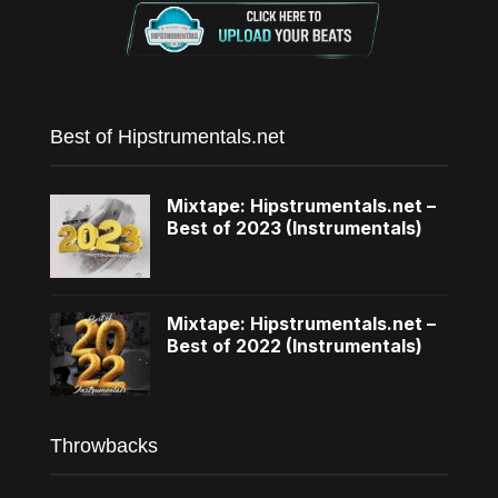
Best of Hipstrumentals.net
Mixtape: Hipstrumentals.net –
Best of 2023 (Instrumentals)
Mixtape: Hipstrumentals.net –
Best of 2022 (Instrumentals)
Throwbacks