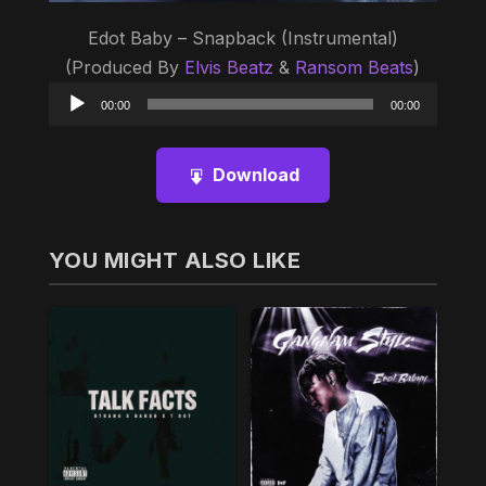
Edot Baby – Snapback (Instrumental)
(Produced By
Elvis Beatz
&
Ransom Beats
)
Audio
00:00
00:00
Player
Download
YOU MIGHT ALSO LIKE