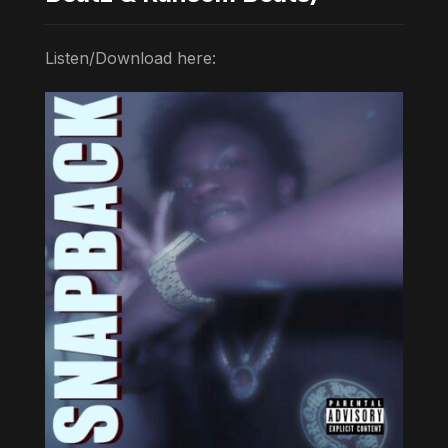
Listen/Download here: