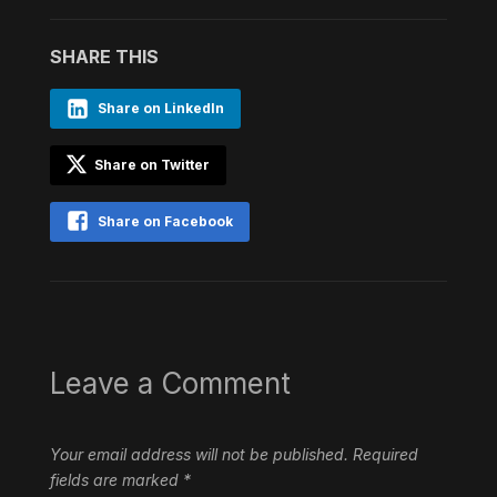
SHARE THIS
Share on LinkedIn
Share on Twitter
Share on Facebook
Leave a Comment
Your email address will not be published.
Required
fields are marked
*