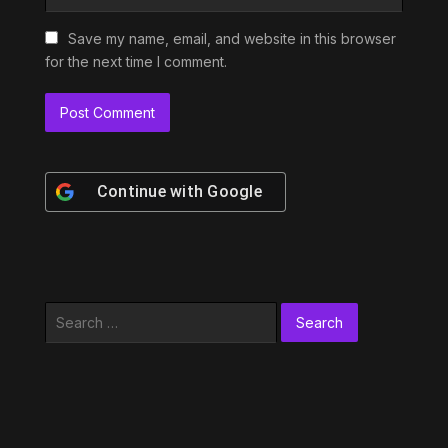
Save my name, email, and website in this browser
for the next time I comment.
Continue with
Google
Search
for: