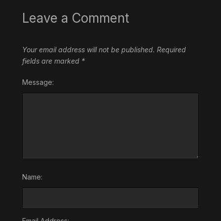
Leave a Comment
Your email address will not be published.
Required
fields are marked
*
Message:
Name:
Email Address: