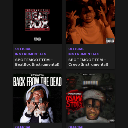
OFFICIAL
OFFICIAL
INSTRUMENTALS
INSTRUMENTALS
SPOTEMGOTTEM –
SPOTEMGOTTEM –
BeatBox (Instrumental)
Creep (Instrumental)
OFFICIAL
OFFICIAL