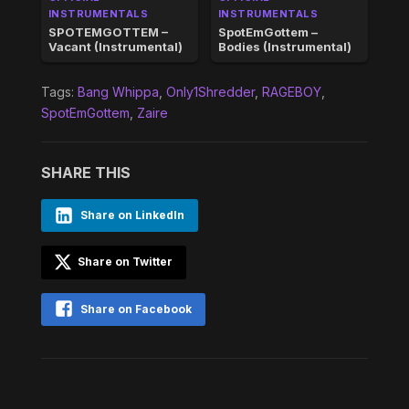
INSTRUMENTALS
INSTRUMENTALS
SPOTEMGOTTEM –
SpotEmGottem –
Vacant (Instrumental)
Bodies (Instrumental)
Tags:
Bang Whippa
,
Only1Shredder
,
RAGEBOY
,
SpotEmGottem
,
Zaire
SHARE THIS
Share on LinkedIn
Share on Twitter
Share on Facebook