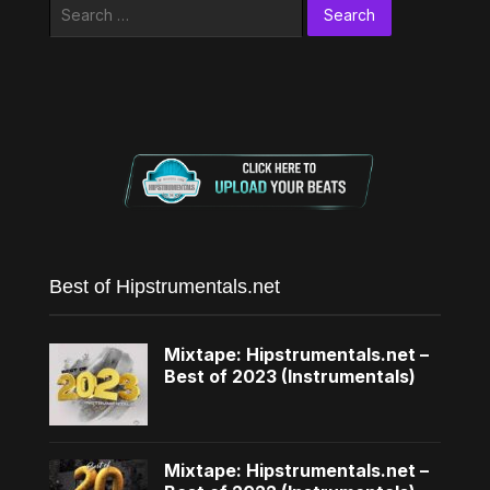
Search
for:
Best of Hipstrumentals.net
Mixtape: Hipstrumentals.net –
Best of 2023 (Instrumentals)
Mixtape: Hipstrumentals.net –