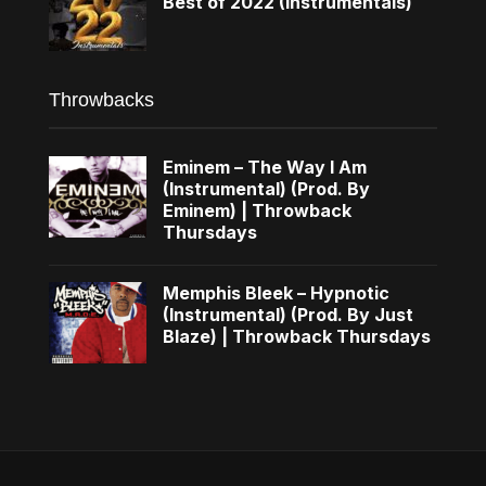
Best of 2022 (Instrumentals)
Throwbacks
Eminem – The Way I Am
(Instrumental) (Prod. By
Eminem) | Throwback
Thursdays
Memphis Bleek – Hypnotic
(Instrumental) (Prod. By Just
Blaze) | Throwback Thursdays