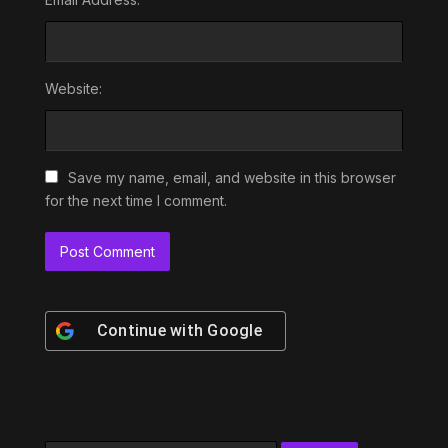
Website:
Save my name, email, and website in this browser
for the next time I comment.
Continue with
Google