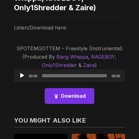
Only1Shredder & Zaire)
Listen/Download here:
SPOTEMGOTTEM – Freestyle (Instrumental)
(Produced By
Bang Whippa
,
RAGEBOY
,
Only1Shredder
&
Zaire
)
Audio
00:00
00:00
Player
Download
YOU MIGHT ALSO LIKE