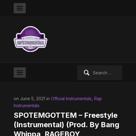
Search
for:
on June 5, 2021 in
Official Instrumentals
,
Rap
Instrumentals
SPOTEMGOTTEM – Freestyle
(Instrumental) (Prod. By Bang
Whippa, RAGEBOY,