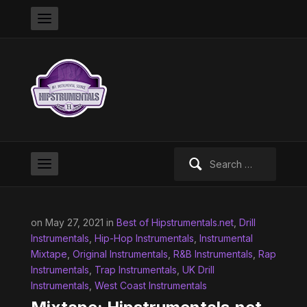
Search
for:
on May 27, 2021 in
Best of Hipstrumentals.net
,
Drill
Instrumentals
,
Hip-Hop Instrumentals
,
Instrumental
Mixtape
,
Original Instrumentals
,
R&B Instrumentals
,
Rap
Instrumentals
,
Trap Instrumentals
,
UK Drill
Instrumentals
,
West Coast Instrumentals