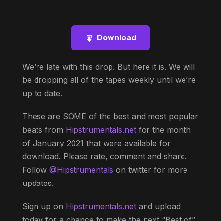
Download
We’re late with this drop. But here it is. We will
be dropping all of the tapes weekly until we’re
up to date.
These are SOME of the best and most popular
beats from
Hipstrumentals.net
for the month
of January 2021 that were available for
download. Please rate, comment and share.
Follow
@Hipstrumentals
on twitter for more
updates.
Sign up on
Hipstrumentals.net
and upload
today for a chance to make the next “Best of”