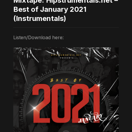
Mixtape: Hipstrumentals.net –
Best of January 2021
(Instrumentals)
Listen/Download here: