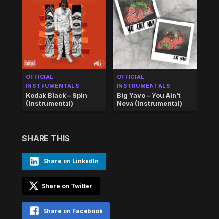
OFFICIAL
OFFICIAL
INSTRUMENTALS
INSTRUMENTALS
Kodak Black – Spin
Big Yavo – You Ain’t
(Instrumental)
Neva (Instrumental)
SHARE THIS
Share on LinkedIn
Share on Twitter
Share on Facebook