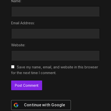
Name:
Email Address:
Website:
Save my name, email, and website in this browser
for the next time I comment.
Continue with
Google