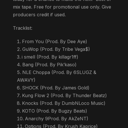
mix tape. Free for promotional use only. Give
producers credit if used.
Tracklist:
From You (Prod. By Dee Aye)
GuWop (Prod. By Tribe Vega$)
i smell (Prod. By killagr1ff)
Bang (Prod. By Pik’kaso)
NLE Choppa (Prod. By 6SLUGZ &
AWAVY)
SHOCK (Prod. By James Gold)
Kung Flow 2 (Prod. By Thunder Beatz)
Knocks (Prod. By DumbNLoco Music)
KOTO (Prod. By Bugzy Beats)
Anarchy 9Prod. By AkZeNT)
Options (Prod. By Krush Kaprice)