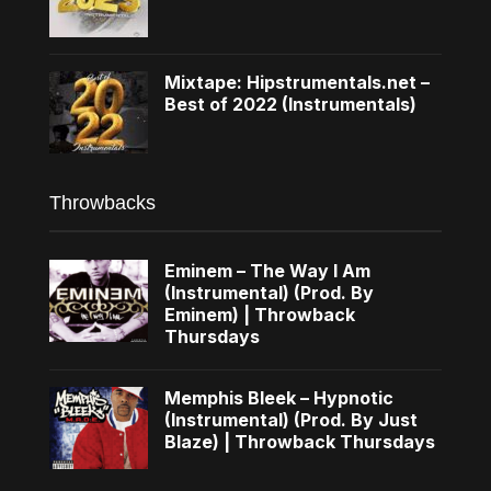
Mixtape: Hipstrumentals.net –
Best of 2022 (Instrumentals)
Throwbacks
Eminem – The Way I Am
(Instrumental) (Prod. By
Eminem) | Throwback
Thursdays
Memphis Bleek – Hypnotic
(Instrumental) (Prod. By Just
Blaze) | Throwback Thursdays