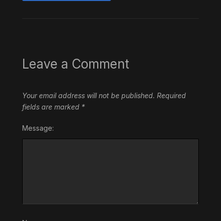
Leave a Comment
Your email address will not be published.
Required
fields are marked
*
Message: