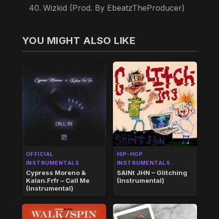
Wizkid (Prod. By EbeatzTheProducer)
YOU MIGHT ALSO LIKE
OFFICIAL
HIP-HOP
INSTRUMENTALS
INSTRUMENTALS
Cypress Moreno &
SAINt JHN – Glitching
Kalan.Frfr – Call Me
(Instrumental)
(Instrumental)