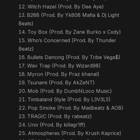
Witch Hazel (Prod. By Dee Aye)
B288 (Prod. By Yk808 Mafia & Dj Light
Beats)
Toy Box (Prod. By Zane Burko x Cxdy)
Who’s Concerned (Prod. By Thunder
Beatz)
Bullets Dancing (Prod. By Tribe Vega$)
Wav Trap (Prod. By Wizard98)
Myron (Prod. By Praz khanal)
Tsunami (Prod. By AkZeNT)
Mob (Prod. By DumbNLoco Music)
Timbaland Style (Prod. By L3V3L5)
Pop Smoke (Prod. By Madbeatz & AOB)
TRAGIC (Prod. By rabeatz)
Uno (Prod. By killagr1ff)
Atmospheres (Prod. By Krush Kaprice)