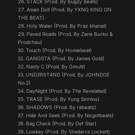
STACK (Prod. By Bugzy Beats)
Asian Doll (Prod. By YXNG KING ON
THE BEAT)
Holy Water (Prod. By Praz khanal)
Paved Roads (Prod. By Zane Burko &
Prodchau)
Touch (Prod. By Homiebeat)
GANGSTA (Prod. By James Gold)
Nasty C (Prod. By Gmulti)
UND3RST4ND (Prod. By JOHNDOE
No.2)
DayNight (Prod. By The Revelated)
TRASE (Prod. By Yung Sinnlos)
SHADOWS (Prod. By rabeatz)
Hide And Seek (Prod. By Nicgotbeats)
Bag Check (Prod. By Def Star)
Lowkey (Prod. By Shadarra Lockett)