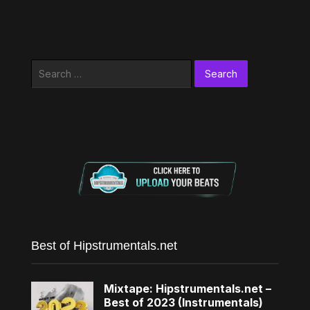
Search
for:
Best of Hipstrumentals.net
Mixtape: Hipstrumentals.net –
Best of 2023 (Instrumentals)