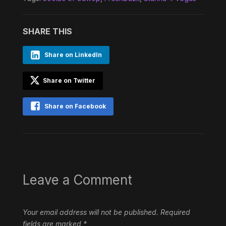
SHARE THIS
Share on LinkedIn
Share on Twitter
Share on Facebook
Leave a Comment
Your email address will not be published.
Required
fields are marked
*