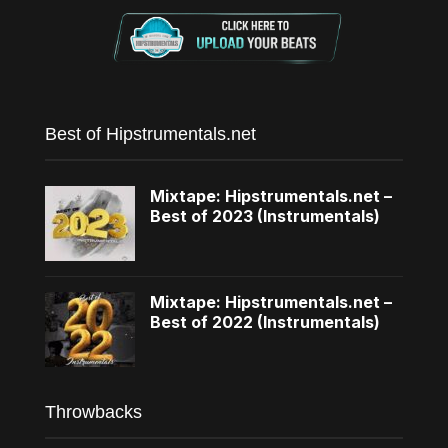
Best of Hipstrumentals.net
Mixtape: Hipstrumentals.net –
Best of 2023 (Instrumentals)
Mixtape: Hipstrumentals.net –
Best of 2022 (Instrumentals)
Throwbacks