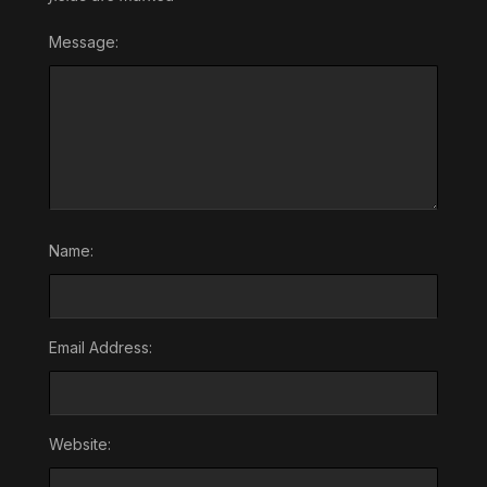
Message:
Name:
Email Address:
Website: