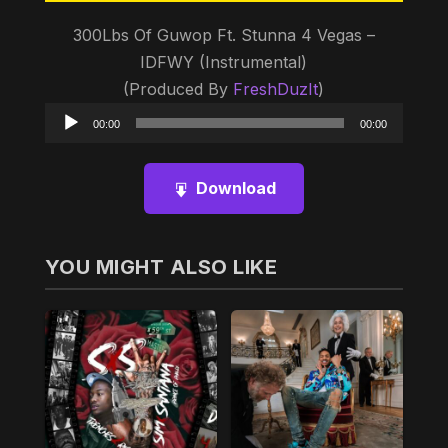
300Lbs Of Guwop Ft. Stunna 4 Vegas –
IDFWY (Instrumental)
(Produced By
FreshDuzIt
)
Audio
00:00
00:00
Player
Download
YOU MIGHT ALSO LIKE