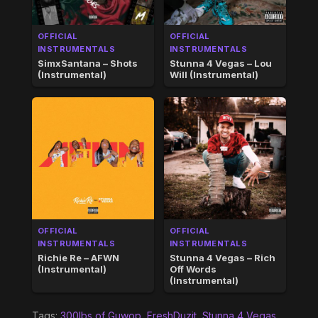
OFFICIAL
OFFICIAL
INSTRUMENTALS
INSTRUMENTALS
SimxSantana – Shots
Stunna 4 Vegas – Lou
(Instrumental)
Will (Instrumental)
OFFICIAL
OFFICIAL
INSTRUMENTALS
INSTRUMENTALS
Richie Re – AFWN
Stunna 4 Vegas – Rich
(Instrumental)
Off Words
(Instrumental)
Tags:
300lbs of Guwop
,
FreshDuzit
,
Stunna 4 Vegas