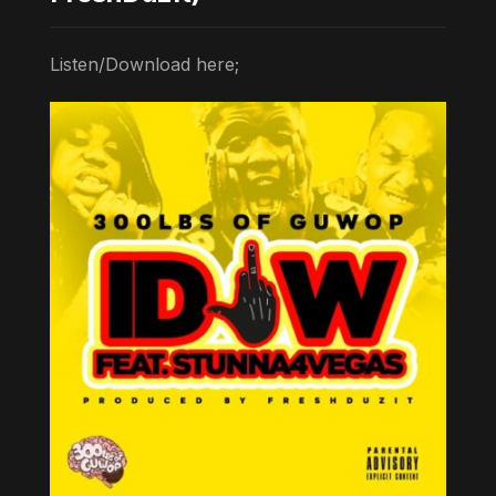
Listen/Download here;