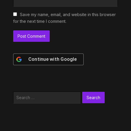
Save my name, email, and website in this browser
for the next time I comment.
Continue with
Google
Search
for: