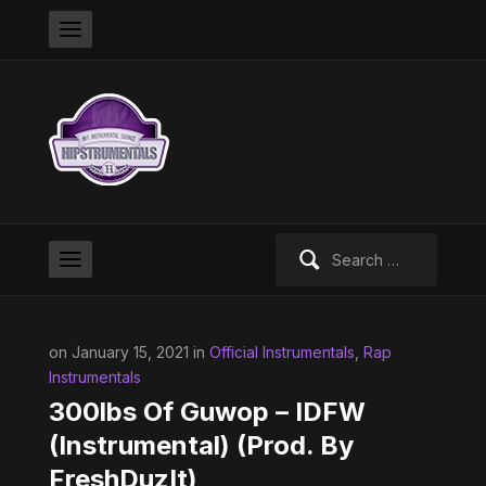
Search
for:
on January 15, 2021 in
Official Instrumentals
,
Rap
Instrumentals
300lbs Of Guwop – IDFW
(Instrumental) (Prod. By
FreshDuzIt)