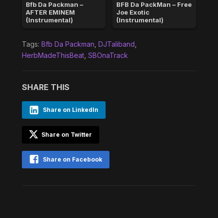
Bfb Da Packman –
BFB Da PackMan – Free
AFTER EMINEM
Joe Exotic
(Instrumental)
(Instrumental)
Tags:
Bfb Da Packman
,
DJTaliband
,
HerbMadeThisBeat
,
SBOnaTrack
SHARE THIS
Share on LinkedIn
Share on Twitter
Share on Facebook