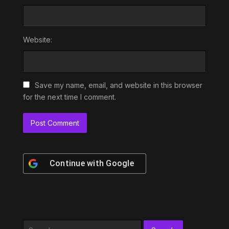
Website:
Save my name, email, and website in this browser
for the next time I comment.
Continue with
Google
Search