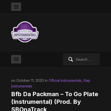
Search
for:
on October 11, 2020 in
Official Instrumentals
,
Rap
Instrumentals
Bfb Da Packman – To Go Plate
(Instrumental) (Prod. By
SBOnaTrack,