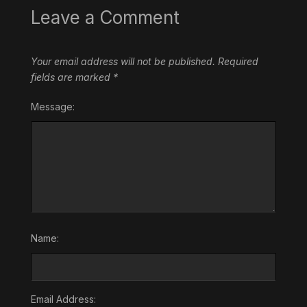
Leave a Comment
Your email address will not be published.
Required
fields are marked
*
Message:
Name:
Email Address: