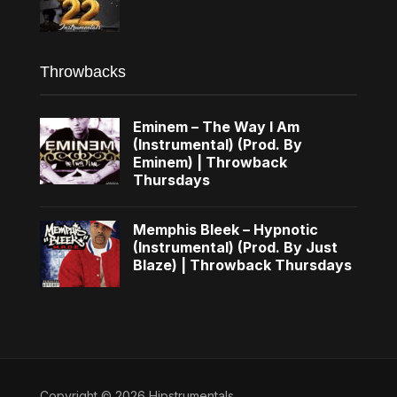
Throwbacks
Eminem – The Way I Am
(Instrumental) (Prod. By
Eminem) | Throwback
Thursdays
Memphis Bleek – Hypnotic
(Instrumental) (Prod. By Just
Blaze) | Throwback Thursdays
Copyright © 2026 Hipstrumentals