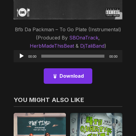
Bfb Da Packman – To Go Plate (Instrumental)
(Produced By
SBOnaTrack
,
HerbMadeThisBeat
&
DjTaliBand
)
Audio
00:00
00:00
Player
Download
YOU MIGHT ALSO LIKE