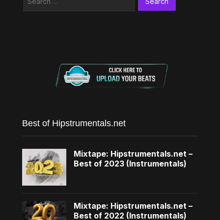
for:
Best of Hipstrumentals.net
Mixtape: Hipstrumentals.net –
Best of 2023 (Instrumentals)
Mixtape: Hipstrumentals.net –
Best of 2022 (Instrumentals)