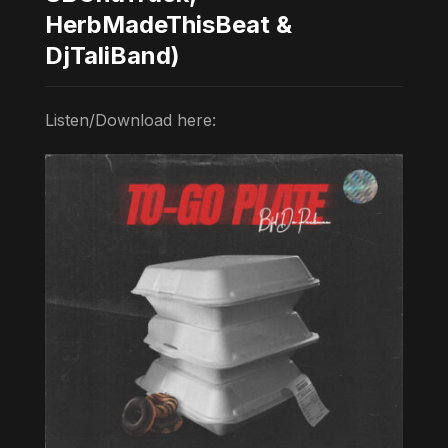
HerbMadeThisBeat &
DjTaliBand)
Listen/Download here: