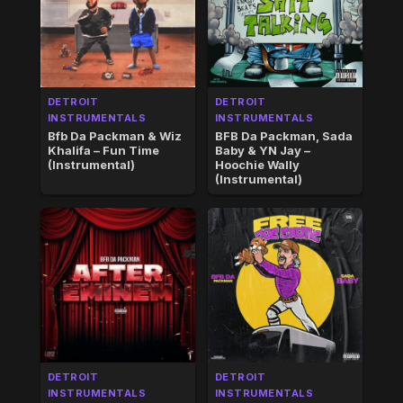
DETROIT
DETROIT
INSTRUMENTALS
INSTRUMENTALS
Bfb Da Packman & Wiz
BFB Da Packman, Sada
Khalifa – Fun Time
Baby & YN Jay –
(Instrumental)
Hoochie Wally
(Instrumental)
DETROIT
DETROIT
INSTRUMENTALS
INSTRUMENTALS