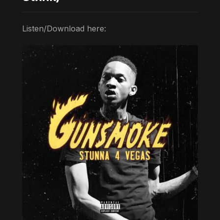
Listen/Download here: