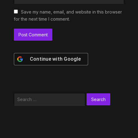
Save my name, email, and website in this browser
for the next time I comment.
Continue with
Google
Search
for: