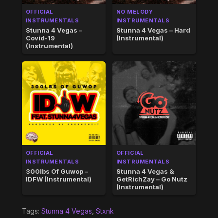
OFFICIAL
NO MELODY
INSTRUMENTALS
INSTRUMENTALS
Stunna 4 Vegas –
Stunna 4 Vegas – Hard
Covid-19
(Instrumental)
(Instrumental)
OFFICIAL
OFFICIAL
INSTRUMENTALS
INSTRUMENTALS
300lbs Of Guwop –
Stunna 4 Vegas &
IDFW (Instrumental)
GetRichZay – Go Nutz
(Instrumental)
Tags:
Stunna 4 Vegas
,
Stxnk