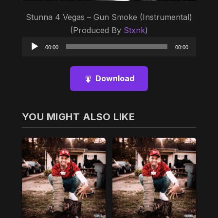
Stunna 4 Vegas – Gun Smoke (Instrumental)
(Produced By
Stxnk
)
Audio
00:00
00:00
Player
Download
YOU MIGHT ALSO LIKE