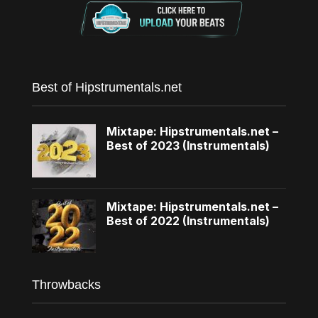
Best of Hipstrumentals.net
Mixtape: Hipstrumentals.net –
Best of 2023 (Instrumentals)
Mixtape: Hipstrumentals.net –
Best of 2022 (Instrumentals)
Throwbacks