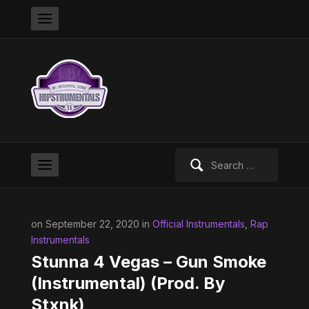
Search
for:
on September 22, 2020 in
Official Instrumentals
,
Rap
Instrumentals
Stunna 4 Vegas – Gun Smoke
(Instrumental) (Prod. By
Stxnk)