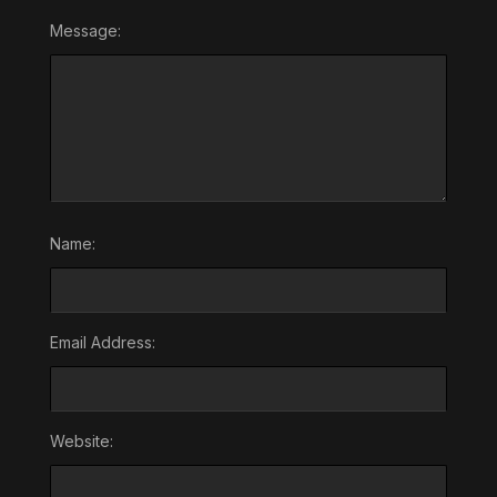
Message:
Name:
Email Address:
Website: