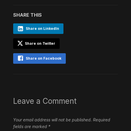
SHARE THIS
Share on LinkedIn
Share on Twitter
Share on Facebook
Leave a Comment
Your email address will not be published.
Required
fields are marked
*