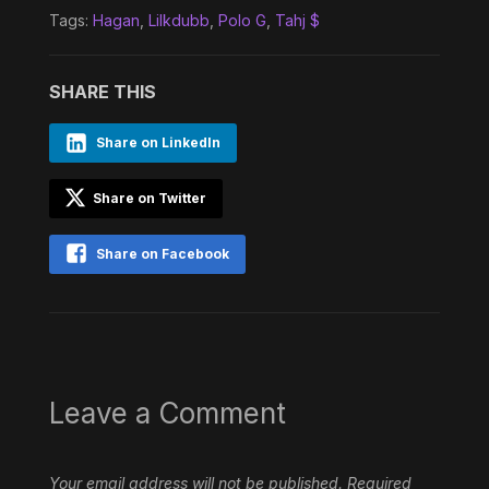
Tags:
Hagan
,
Lilkdubb
,
Polo G
,
Tahj $
SHARE THIS
Share on LinkedIn
Share on Twitter
Share on Facebook
Leave a Comment
Your email address will not be published.
Required