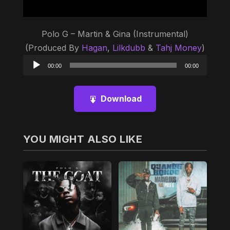
Polo G – Martin & Gina (Instrumental)
(Produced By
Hagan
,
Lilkdubb
&
Tahj Money
)
Audio
00:00
00:00
Player
Download
YOU MIGHT ALSO LIKE