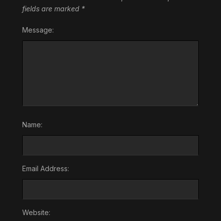
fields are marked
*
Message:
Name:
Email Address:
Website: