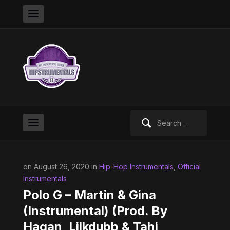
Search
for:
on August 26, 2020 in
Hip-Hop Instrumentals
,
Official
Instrumentals
Polo G – Martin & Gina
(Instrumental) (Prod. By
Hagan, Lilkdubb & Tahj