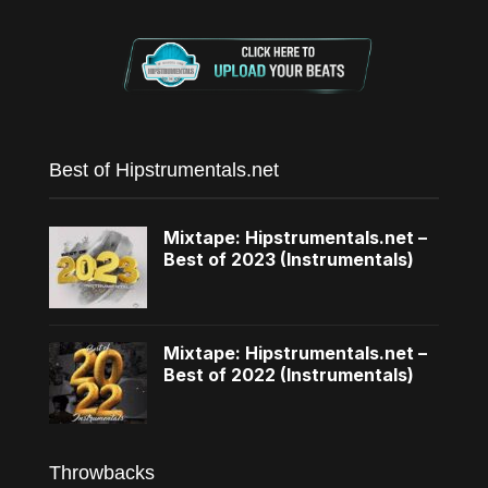
Best of Hipstrumentals.net
Mixtape: Hipstrumentals.net –
Best of 2023 (Instrumentals)
Mixtape: Hipstrumentals.net –
Best of 2022 (Instrumentals)
Throwbacks