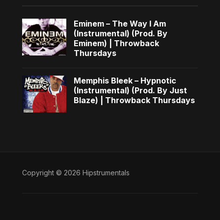
Eminem – The Way I Am
(Instrumental) (Prod. By
Eminem) | Throwback
Thursdays
Memphis Bleek – Hypnotic
(Instrumental) (Prod. By Just
Blaze) | Throwback Thursdays
Copyright © 2026 Hipstrumentals