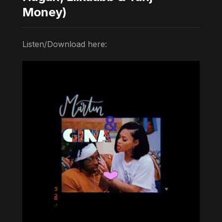
Money)
Listen/Download here: