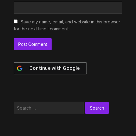
Save my name, email, and website in this browser
for the next time I comment.
Continue with
Google
Search
for: