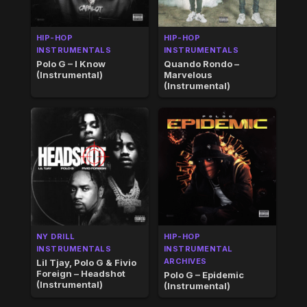
HIP-HOP
HIP-HOP
INSTRUMENTALS
INSTRUMENTALS
Polo G – I Know
Quando Rondo –
(Instrumental)
Marvelous
(Instrumental)
NY DRILL
HIP-HOP
INSTRUMENTALS
INSTRUMENTAL
ARCHIVES
Lil Tjay, Polo G & Fivio
Foreign – Headshot
Polo G – Epidemic
(Instrumental)
(Instrumental)