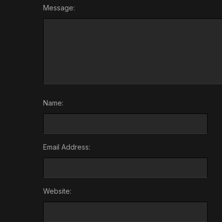
Message:
Name:
Email Address:
Website: