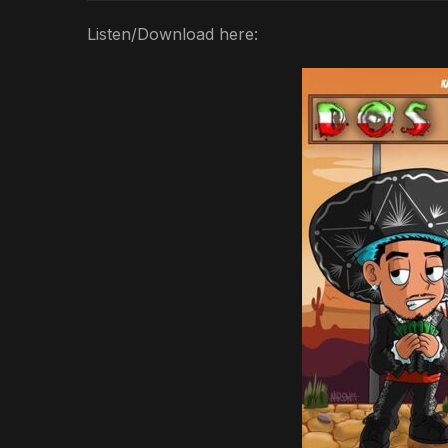
Listen/Download here: