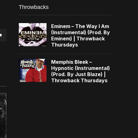
Throwbacks
Eminem – The Way I Am
(Instrumental) (Prod. By
Eminem) | Throwback
own
Thursdays
Memphis Bleek –
Hypnotic (Instrumental)
(Prod. By Just Blaze) |
se
Throwback Thursdays
ase
e.