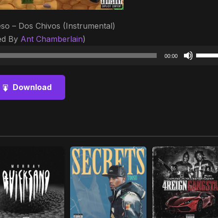
so – Dos Chivos (Instrumental)
ed By
Ant Chamberlain
)
Audio
Use
00:00
Player
Up/D
Arrow
Download
keys
to
increa
or
decre
volum