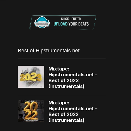
Best of Hipstrumentals.net
Mixtape:
Hipstrumentals.net –
Best of 2023
(Instrumentals)
Mixtape:
Hipstrumentals.net –
Best of 2022
(Instrumentals)