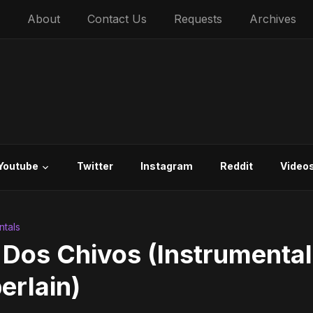
About
Contact Us
Requests
Archives
Youtube
Twitter
Instagram
Reddit
Video
ntals
 Dos Chivos (Instrumental
erlain)