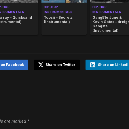
P-HOP
HIP-HOP
HIP-HOP
STRUMENTALS
INSTRUMENTALS
INSTRUMENTALS
rray – Quicksand
Toosii – Secrets
Gang51e June &
nstrumental)
(Instrumental)
Kevin Gates – 4reig
Gangsta
(Instrumental)
 on Facebook
Share on Twitter
Share on LinkedI
lds are marked
*