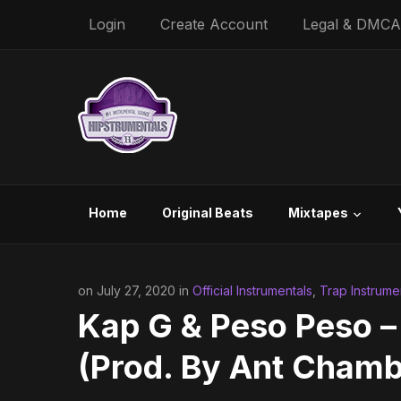
Login
Create Account
Legal & DMCA
Home
Original Beats
Mixtapes
on July 27, 2020 in
Official Instrumentals
,
Trap Instrume
Kap G & Peso Peso –
(Prod. By Ant Chamb