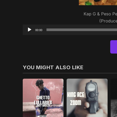
Kap G & Peso Pe
(Produc
00:00
YOU MIGHT ALSO LIKE