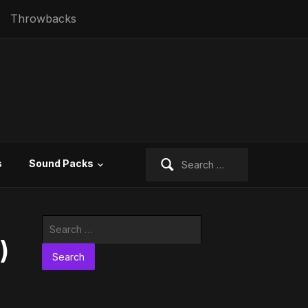
Throwbacks
Search
s
Sound Packs
for:
Search
for:
)