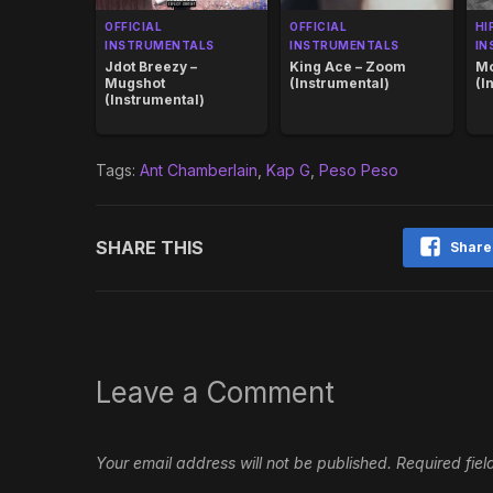
OFFICIAL
OFFICIAL
HI
INSTRUMENTALS
INSTRUMENTALS
IN
Jdot Breezy –
King Ace – Zoom
Mo
Mugshot
(Instrumental)
(I
(Instrumental)
Tags:
Ant Chamberlain
,
Kap G
,
Peso Peso
SHARE THIS
Share
Leave a Comment
Your email address will not be published.
Required fie