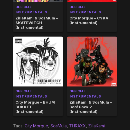
OFFICIAL
OFFICIAL
INSTRUMENTALS
INSTRUMENTALS
ZillaKami & SosMula –
City Morgue – CYKA
SKATEWITCH
(Instrumental)
(Instrumental)
OFFICIAL
OFFICIAL
INSTRUMENTALS
INSTRUMENTALS
City Morgue – BHUM
ZillaKami & SosMula –
BUKKET
Boof Pack 2
(Instrumental)
(Instrumental)
Tags:
City Morgue
,
SosMula
,
THRAXX
,
ZillaKami