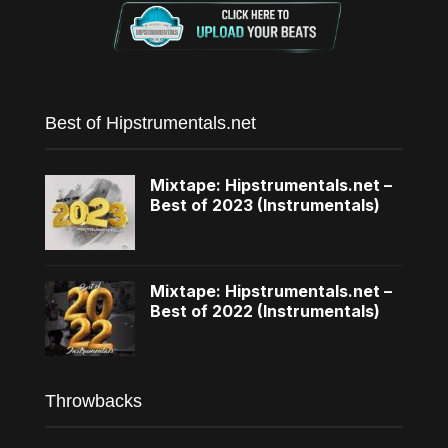
Best of Hipstrumentals.net
Mixtape: Hipstrumentals.net –
Best of 2023 (Instrumentals)
Mixtape: Hipstrumentals.net –
Best of 2022 (Instrumentals)
Throwbacks