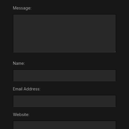
Message:
Name:
Email Address:
Website: