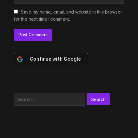
Save my name, email, and website in this browser
for the next time I comment.
Continue with
Google
Search
for: