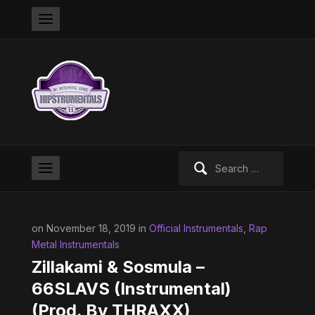
Search
for:
on November 18, 2019 in
Official Instrumentals
,
Rap
Metal Instrumentals
Zillakami & Sosmula –
66SLAVS (Instrumental)
(Prod. By THRAXX)