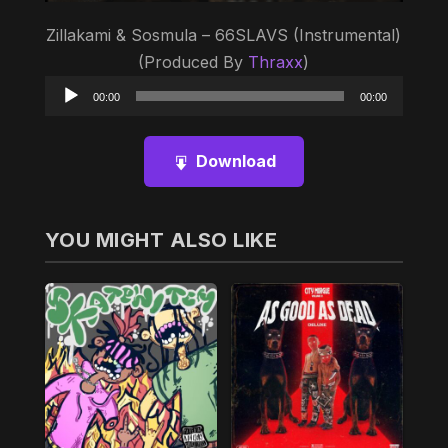
Zillakami & Sosmula – 66SLAVS (Instrumental)
(Produced By
Thraxx
)
Audio
00:00
00:00
Player
Download
YOU MIGHT ALSO LIKE