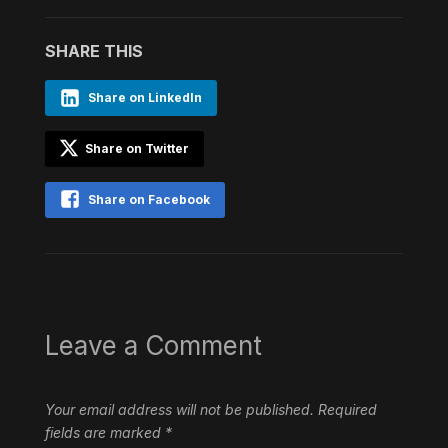
SHARE THIS
Share on LinkedIn
Share on Twitter
Share on Facebook
Leave a Comment
Your email address will not be published.
Required
fields are marked
*