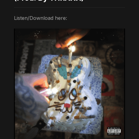
Listen/Download here: