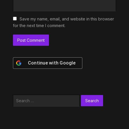
Save my name, email, and website in this browser
for the next time I comment.
Continue with
Google
Search
for: