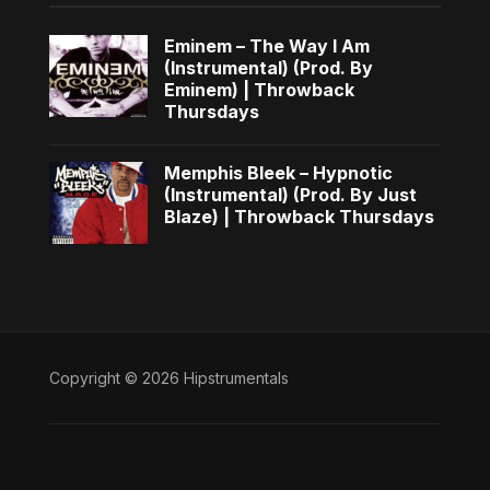
Eminem – The Way I Am
(Instrumental) (Prod. By
Eminem) | Throwback
Thursdays
Memphis Bleek – Hypnotic
(Instrumental) (Prod. By Just
Blaze) | Throwback Thursdays
Copyright © 2026 Hipstrumentals