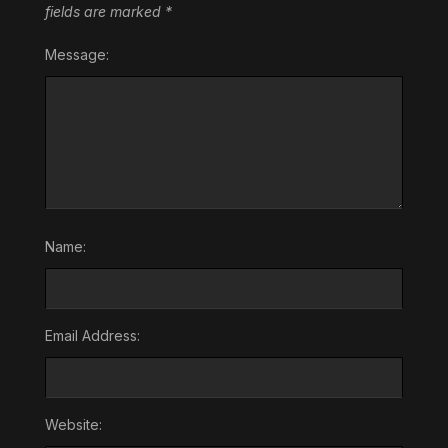
fields are marked
*
Message:
Name:
Email Address:
Website: