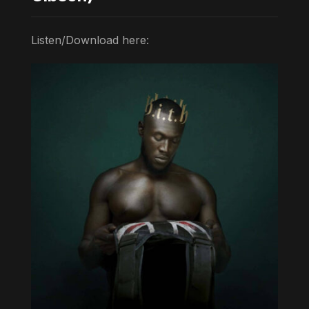
Listen/Download here: