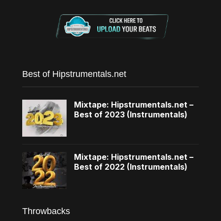
Best of Hipstrumentals.net
Mixtape: Hipstrumentals.net –
Best of 2023 (Instrumentals)
Mixtape: Hipstrumentals.net –
Best of 2022 (Instrumentals)
Throwbacks