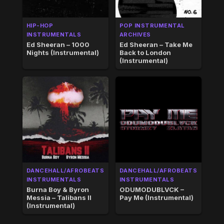
HIP-HOP
POP INSTRUMENTAL
INSTRUMENTALS
ARCHIVES
Ed Sheeran – 1000
Ed Sheeran – Take Me
Nights (Instrumental)
Back to London
(Instrumental)
DANCEHALL/AFROBEATS
DANCEHALL/AFROBEATS
INSTRUMENTALS
INSTRUMENTALS
Burna Boy & Byron
ODUMODUBLVCK –
Messia – Talibans II
Pay Me (Instrumental)
(Instrumental)