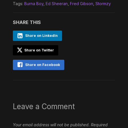
Tags:
Burna Boy
,
Ed Sheeran
,
Fred Gibson
,
Stormzy
SHARE THIS
Share on LinkedIn
Share on Twitter
Share on Facebook
Leave a Comment
Your email address will not be published.
Required