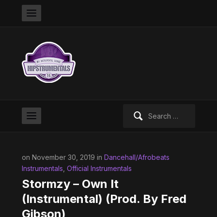
Search
for:
on November 30, 2019 in
Dancehall/Afrobeats
Instrumentals
,
Official Instrumentals
Stormzy – Own It
(Instrumental) (Prod. By Fred
Gibson)