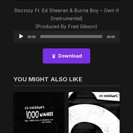
Stormzy Ft. Ed Sheeran & Burna Boy – Own It
(Instrumental)
(Produced By Fred Gibson)
Audio
00:00
00:00
Player
Download
YOU MIGHT ALSO LIKE