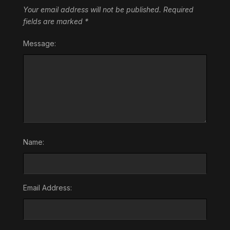
Your email address will not be published.
Required
fields are marked
*
Message:
Name:
Email Address: