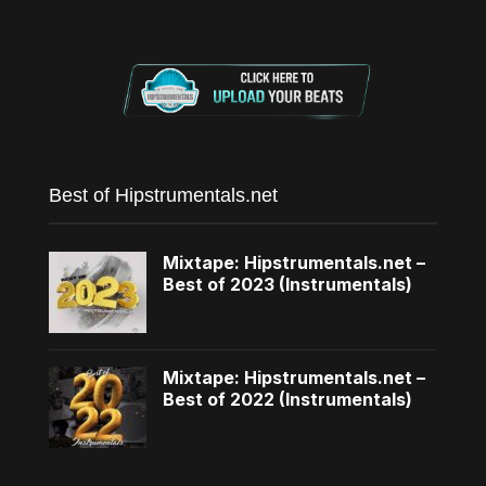
Best of Hipstrumentals.net
Mixtape: Hipstrumentals.net –
Best of 2023 (Instrumentals)
Mixtape: Hipstrumentals.net –
Best of 2022 (Instrumentals)