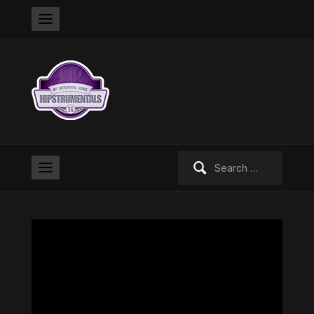
Search
for: