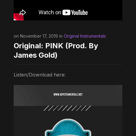
on November 17, 2019 in
Original Instrumentals
Original: PINK (Prod. By
James Gold)
Listen/Download here: