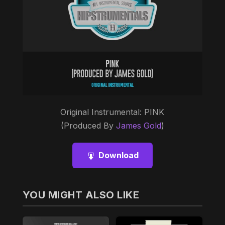
Original Instrumental: PINK
(Produced By
James Gold
)
Download
YOU MIGHT ALSO LIKE