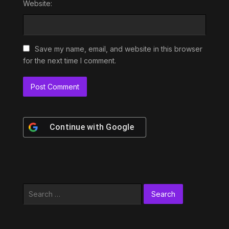
Website:
Save my name, email, and website in this browser
for the next time I comment.
Continue with
Google
Search
for: