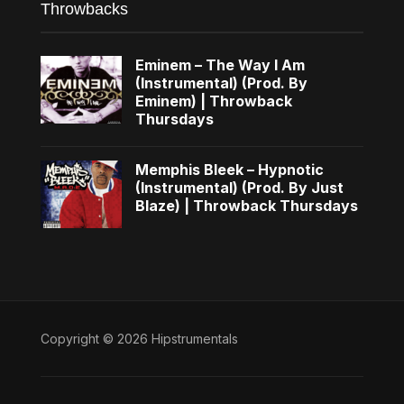
Throwbacks
Eminem – The Way I Am
(Instrumental) (Prod. By
Eminem) | Throwback
Thursdays
Memphis Bleek – Hypnotic
(Instrumental) (Prod. By Just
Blaze) | Throwback Thursdays
Copyright © 2026 Hipstrumentals