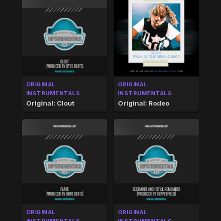
ORIGINAL
ORIGINAL
INSTRUMENTALS
INSTRUMENTALS
Original: Clout
Original: Rodeo
ORIGINAL
ORIGINAL
INSTRUMENTALS
INSTRUMENTALS