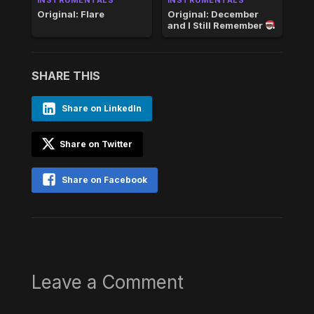
Original: Flare
Original: December
and I Still Remember
SHARE THIS
Share on LinkedIn
Share on Twitter
Share on Facebook
Leave a Comment