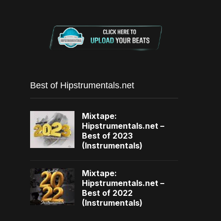
Best of Hipstrumentals.net
Mixtape:
Hipstrumentals.net –
Best of 2023
(Instrumentals)
Mixtape:
Hipstrumentals.net –
Best of 2022
(Instrumentals)