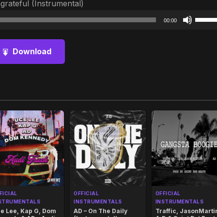
rateful (Instrumental)
Audio
Use
00:00
Player
Up/D
Arrow
Download
keys
to
increa
or
decre
volum
FICIAL
OFFICIAL
OFFICIAL
STRUMENTALS
INSTRUMENTALS
INSTRUMENTALS
e Lee, Kap G, Dom
AD – On The Daily
Traffic, JasonMarti