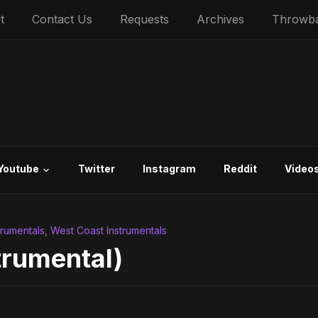
t
Contact Us
Requests
Archives
Throwb
Youtube
Twitter
Instagram
Reddit
Video
trumentals
,
West Coast Instrumentals
trumental)