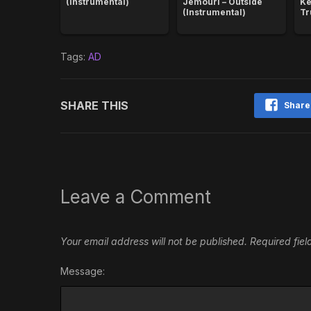
(Instrumental)
Jemouri – Outside
Ke
(Instrumental)
Tr
Tags:
AD
SHARE THIS
Share
Leave a Comment
Your email address will not be published.
Required fie
Message: