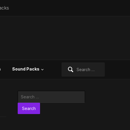
acks
Search
s
Sound Packs
for:
Search
for: