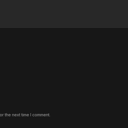
or the next time I comment.