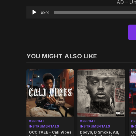
AD – Ung
00:00
YOU MIGHT ALSO LIKE
OFFICIAL
OFFICIAL
OF
INSTRUMENTALS
INSTRUMENTALS
IN
OCC TAEE – Cali Vibes
Dody6, D Smoke, Ad,
Uc