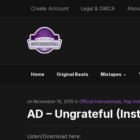
Create Account
Legal & DMCA
Abou
Home
Original Beats
Mixtapes
on November 16, 2019 in
Official Instrumentals
,
Rap Ins
AD – Ungrateful (Ins
Listen/Download here: