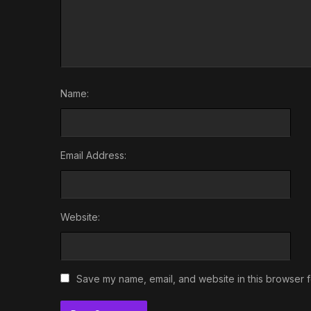
Name:
Email Address:
Website:
Save my name, email, and website in this browser f