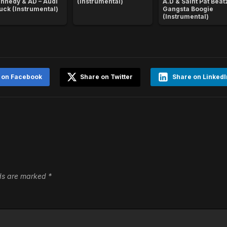
nnedy & AD – Audi
(Instrumental)
A.D & Saint Pat Beatz
uck (Instrumental)
Gangsta Boogie
(Instrumental)
 on Facebook
Share on Twitter
Share on LinkedI
lds are marked
*