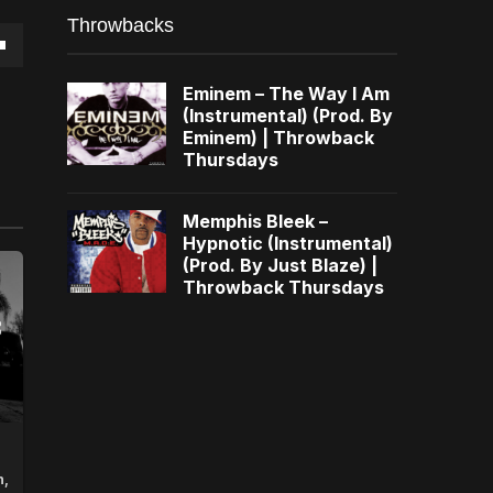
Throwbacks
own
Eminem – The Way I Am
(Instrumental) (Prod. By
Eminem) | Throwback
Thursdays
se
Memphis Bleek –
Hypnotic (Instrumental)
ase
(Prod. By Just Blaze) |
e.
Throwback Thursdays
n,