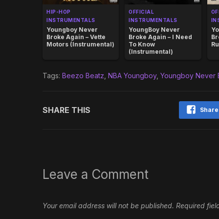
HIP-HOP
OFFICIAL
OF
INSTRUMENTALS
INSTRUMENTALS
IN
Youngboy Never
YoungBoy Never
Yo
Broke Again – Vette
Broke Again – I Need
Br
Motors (Instrumental)
To Know
Ru
(Instrumental)
Tags:
Beezo Beatz
,
NBA Youngboy
,
Youngboy Never 
SHARE THIS
Share
Leave a Comment
Your email address will not be published.
Required fie