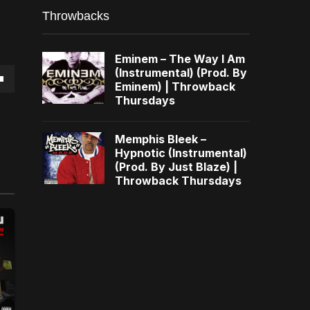
Throwbacks
Eminem – The Way I Am
(Instrumental) (Prod. By
Eminem) | Throwback
own
Thursdays
Memphis Bleek –
Hypnotic (Instrumental)
(Prod. By Just Blaze) |
se
Throwback Thursdays
ase
e.