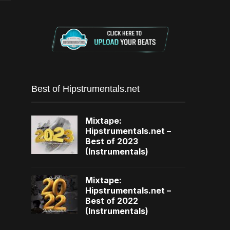
Best of Hipstrumentals.net
Mixtape:
Hipstrumentals.net –
Best of 2023
(Instrumentals)
Mixtape:
Hipstrumentals.net –
Best of 2022
(Instrumentals)