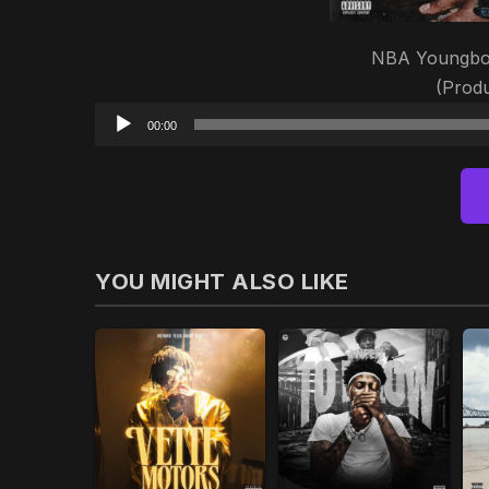
NBA Youngboy 
(Prod
00:00
YOU MIGHT ALSO LIKE