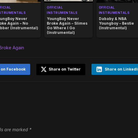
FICIAL
OFFICIAL
OFFICIAL
STRUMENTALS
INSTRUMENTALS
INSTRUMENTALS
ungBoy Never
YoungBoy Never
Dababy & NBA
oke Again – No
Broke Again – Slimes
Youngboy – Bestie
bber (Instrumental)
Go Where I Go
(Instrumental)
(Instrumental)
Broke Again
 on Facebook
Share on Twitter
Share on LinkedI
lds are marked
*