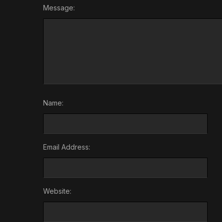
Message:
Name:
Email Address:
Website: