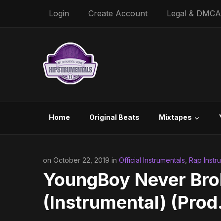
Login
Create Account
Legal & DMCA
Home
Original Beats
Mixtapes
on October 22, 2019 in
Official Instrumentals
,
Rap Instr
YoungBoy Never Brok
(Instrumental) (Prod