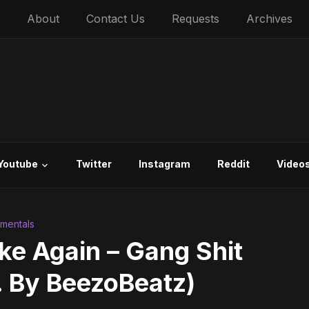
About
Contact Us
Requests
Archives
Youtube
Twitter
Instagram
Reddit
Video
umentals
e Again – Gang Shit
. By BeezoBeatz)