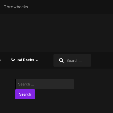
Throwbacks
Search
s
Sound Packs
for:
Search
for: