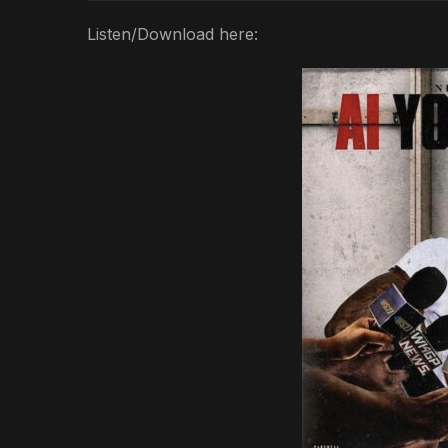
Listen/Download here: