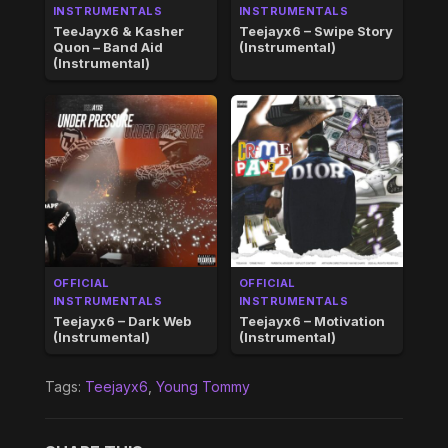
INSTRUMENTALS
INSTRUMENTALS
TeeJayx6 & Kasher
Teejayx6 – Swipe Story
Quon – Band Aid
(Instrumental)
(Instrumental)
OFFICIAL
OFFICIAL
INSTRUMENTALS
INSTRUMENTALS
Teejayx6 – Dark Web
Teejayx6 – Motivation
(Instrumental)
(Instrumental)
Tags:
Teejayx6
,
Young Tommy