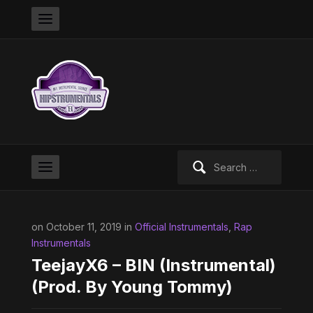
Search
for:
on October 11, 2019 in
Official Instrumentals
,
Rap
Instrumentals
TeejayX6 – BIN (Instrumental)
(Prod. By Young Tommy)