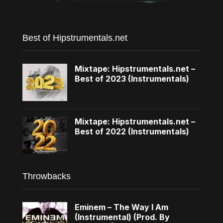
Best of Hipstrumentals.net
Mixtape: Hipstrumentals.net –
Best of 2023 (Instrumentals)
Mixtape: Hipstrumentals.net –
Best of 2022 (Instrumentals)
Throwbacks
Eminem – The Way I Am
(Instrumental) (Prod. By