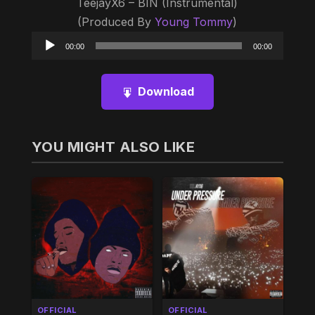
TeejayX6 – BIN (Instrumental)
(Produced By
Young Tommy
)
Audio
00:00
00:00
Player
Download
YOU MIGHT ALSO LIKE
OFFICIAL
OFFICIAL