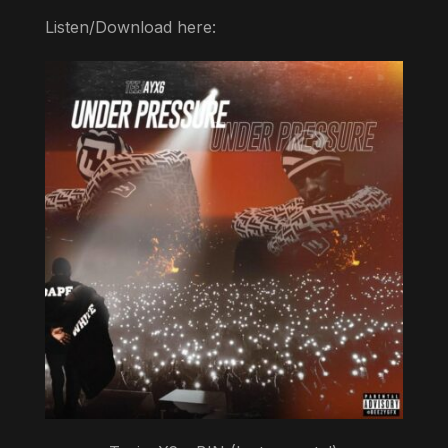
Listen/Download here: