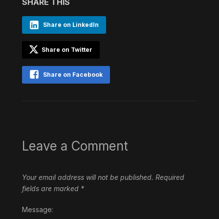
SHARE THIS
Share on LinkedIn
Share on Twitter
Share on Facebook
Leave a Comment
Your email address will not be published.
Required
fields are marked
*
Message: