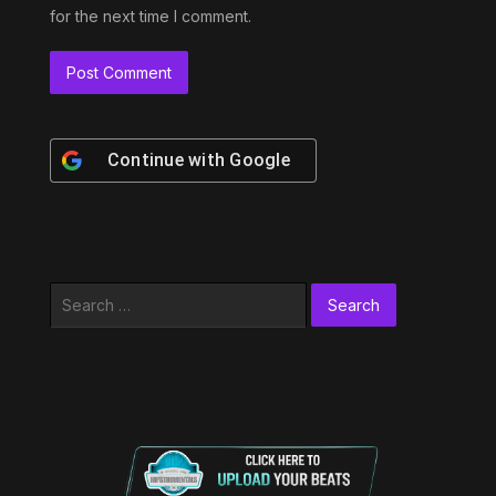
for the next time I comment.
Continue with
Google
Search
for: