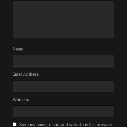
Name:
Email Address:
Website:
Save my name, email, and website in this browser