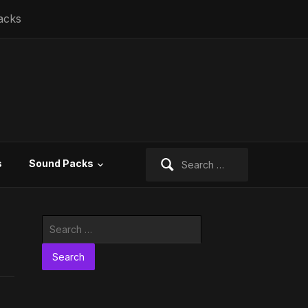
acks
Search
s
Sound Packs
for:
Search
for: