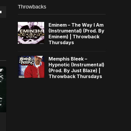
Throwbacks
own
Eminem – The Way I Am
(Instrumental) (Prod. By
Eminem) | Throwback
Thursdays
se
Memphis Bleek –
Hypnotic (Instrumental)
ase
(Prod. By Just Blaze) |
e.
Throwback Thursdays