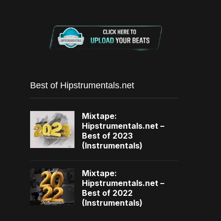
Best of Hipstrumentals.net
Mixtape:
Hipstrumentals.net –
Best of 2023
(Instrumentals)
Mixtape:
Hipstrumentals.net –
Best of 2022
(Instrumentals)