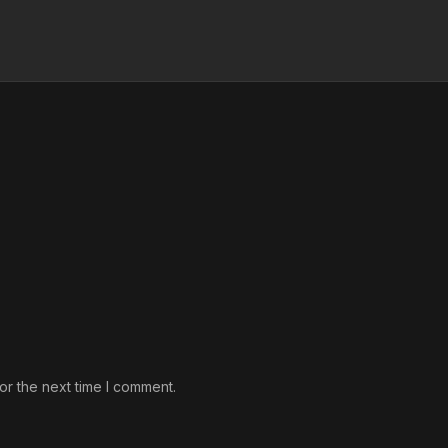
or the next time I comment.