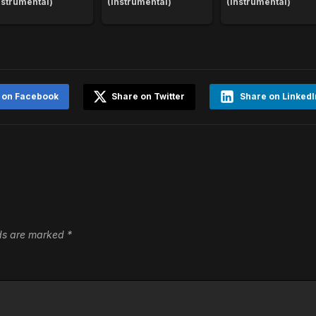
nstrumental)
(Instrumental)
(Instrumental)
 on Facebook
Share on Twitter
Share on LinkedI
lds are marked
*