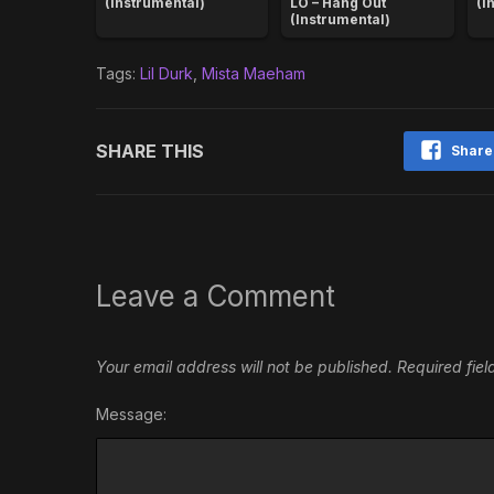
(Instrumental)
LO – Hang Out
(I
(Instrumental)
Tags:
Lil Durk
,
Mista Maeham
SHARE THIS
Share
Leave a Comment
Your email address will not be published.
Required fie
Message: