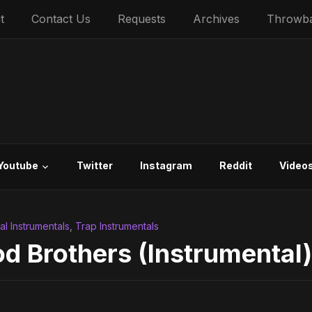
t
Contact Us
Requests
Archives
Throwb
Youtube
Twitter
Instagram
Reddit
Video
ial Instrumentals
,
Trap Instrumentals
d Brothers (Instrumental)