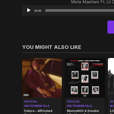
Mista Maeham Ft. Lil 
00:00
YOU MIGHT ALSO LIKE
OFFICIAL
OFFICIAL
OF
INSTRUMENTALS
INSTRUMENTALS
IN
Future – Affiliated
Memo600 & Doodie
Li