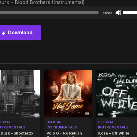
Durk – Blood Brothers (Instrumental)
Audio
Use
00:00
Player
Up/D
Arrow
Download
keys
to
increa
or
decre
volum
FICIAL
OFFICIAL
OFFICIAL
STRUMENTALS
INSTRUMENTALS
INSTRUMENTALS
l Durk – Shooter2x
Polo G – No Return
Kosa – Off White