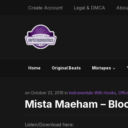
Create Account
Legal & DMCA
Abou
Home
Original Beats
Mixtapes
on October 23, 2019 in
Instrumentals With Hooks
,
Offic
Mista Maeham – Bloo
Listen/Download here: