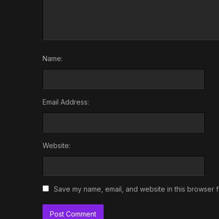
Name:
Email Address:
Website:
Save my name, email, and website in this browser f