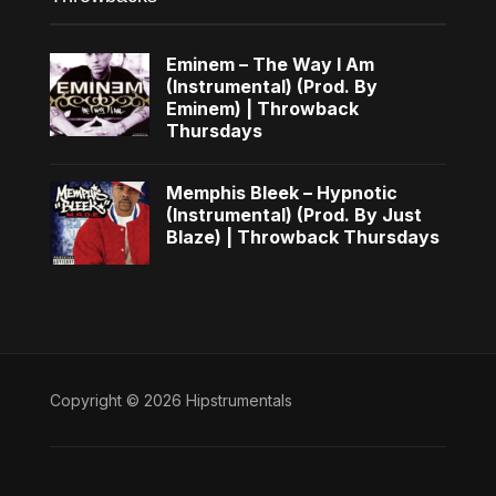
Eminem – The Way I Am
(Instrumental) (Prod. By
Eminem) | Throwback
Thursdays
Memphis Bleek – Hypnotic
(Instrumental) (Prod. By Just
Blaze) | Throwback Thursdays
Copyright © 2026 Hipstrumentals