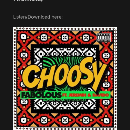
Listen/Download here: