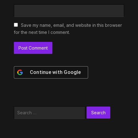
Save my name, email, and website in this browser
for the next time I comment.
Continue with
Google
Search
for: