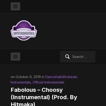
Search
for:
on October 6, 2019 in
Dancehall/Afrobeats
Instrumentals
,
Official Instrumentals
Fabolous – Choosy
(Instrumental) (Prod. By
Hitmaka)