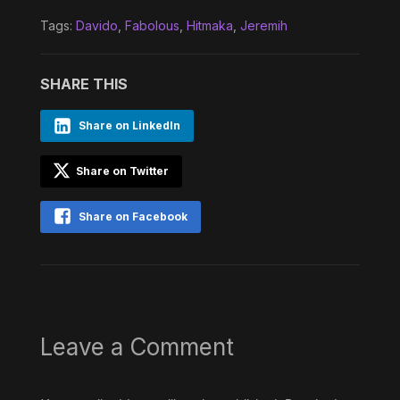
Tags:
Davido
,
Fabolous
,
Hitmaka
,
Jeremih
SHARE THIS
Share on LinkedIn
Share on Twitter
Share on Facebook
Leave a Comment