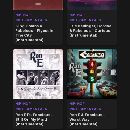
HIP-HOP
HIP-HOP
INSTRUMENTALS
INSTRUMENTALS
King Combs &
Eric Bellinger, Cordae
Fabolous – Flyest In
& Fabolous – Curious
The City
(Instrumental)
(Instrumental)
HIP-HOP
HIP-HOP
INSTRUMENTALS
INSTRUMENTALS
Ron E Ft. Fabolous –
Ron E & Fabolous –
Still On My Mind
Worst Way
(Instrumental)
(Instrumental)