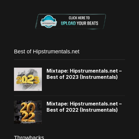
Best of Hipstrumentals.net
Mixtape: Hipstrumentals.net –
Best of 2023 (Instrumentals)
Mixtape: Hipstrumentals.net –
Best of 2022 (Instrumentals)
Throwbacks