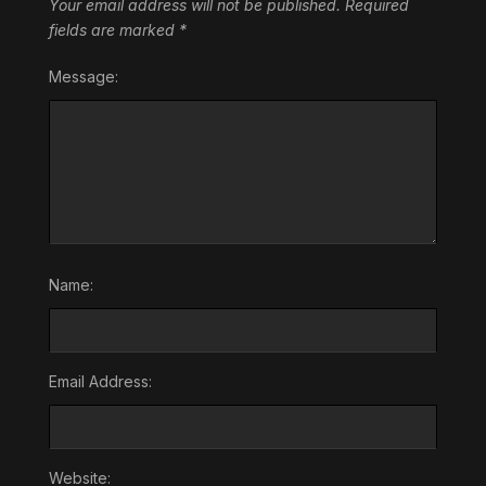
Your email address will not be published.
Required
fields are marked
*
Message:
Name:
Email Address:
Website: