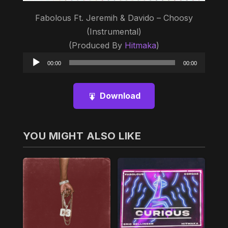
Fabolous Ft. Jeremih & Davido – Choosy
(Instrumental)
(Produced By
Hitmaka
)
Audio
00:00
00:00
Player
Download
YOU MIGHT ALSO LIKE