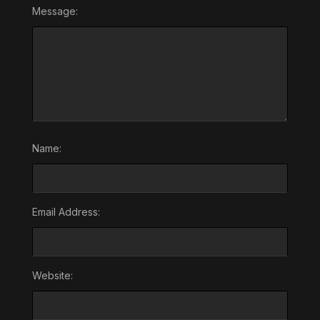
Message:
Name:
Email Address:
Website: