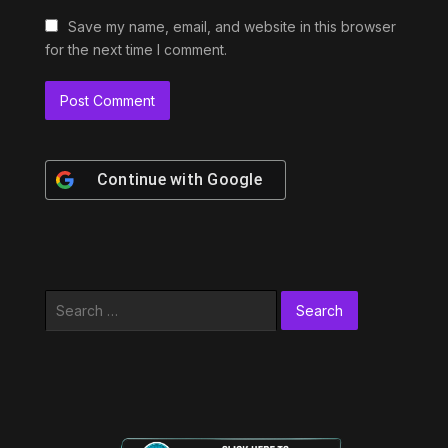
Save my name, email, and website in this browser
for the next time I comment.
Continue with
Google
Search
for: