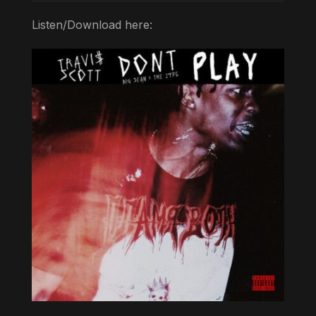
Listen/Download here: