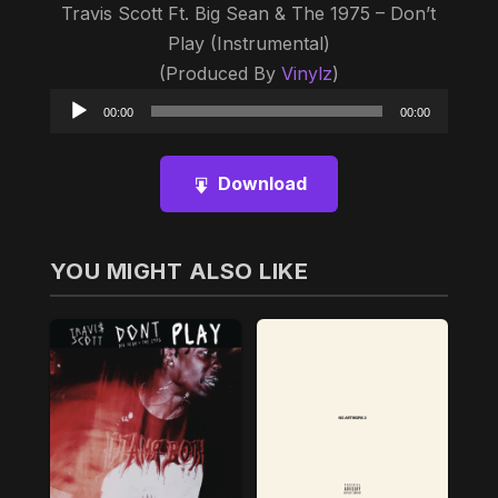
Travis Scott Ft. Big Sean & The 1975 – Don’t
Play (Instrumental)
(Produced By
Vinylz
)
Audio
00:00
00:00
Player
Download
YOU MIGHT ALSO LIKE