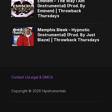
Eminem – The Way I Am
(Instrumental) (Prod. By
Eminem) | Throwback
Thursdays
Memphis Bleek – Hypnotic
(Instrumental) (Prod. By Just
Blaze) | Throwback Thursdays
Contact Us
Legal & DMCA
Copyright © 2026 Hipstrumentals