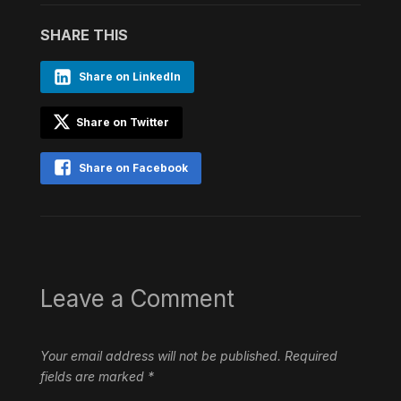
SHARE THIS
Share on LinkedIn
Share on Twitter
Share on Facebook
Leave a Comment
Your email address will not be published.
Required
fields are marked
*