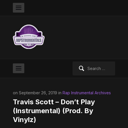
Search
for:
on September 26, 2019 in
Rap Instrumental Archives
Travis Scott – Don’t Play
(Instrumental) (Prod. By
Vinylz)