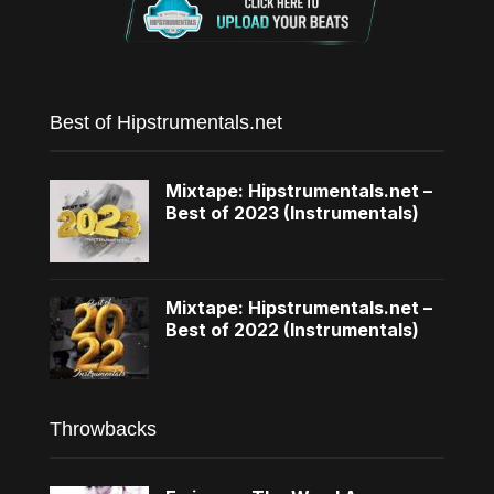
Best of Hipstrumentals.net
Mixtape: Hipstrumentals.net –
Best of 2023 (Instrumentals)
Mixtape: Hipstrumentals.net –
Best of 2022 (Instrumentals)
Throwbacks