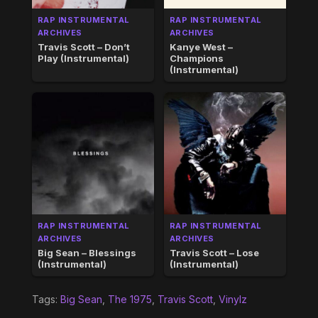
RAP INSTRUMENTAL
RAP INSTRUMENTAL
ARCHIVES
ARCHIVES
Travis Scott – Don’t
Kanye West –
Play (Instrumental)
Champions
(Instrumental)
RAP INSTRUMENTAL
RAP INSTRUMENTAL
ARCHIVES
ARCHIVES
Big Sean – Blessings
Travis Scott – Lose
(Instrumental)
(Instrumental)
Tags:
Big Sean
,
The 1975
,
Travis Scott
,
Vinylz