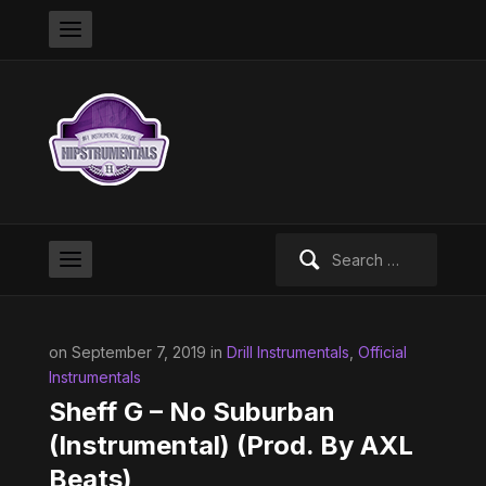
Search
for:
on September 7, 2019 in
Drill Instrumentals
,
Official
Instrumentals
Sheff G – No Suburban
(Instrumental) (Prod. By AXL
Beats)