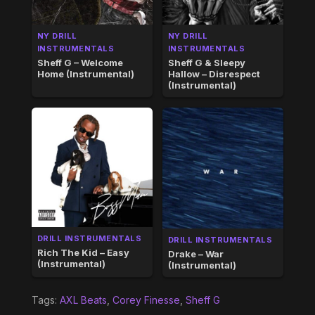
NY DRILL
NY DRILL
INSTRUMENTALS
INSTRUMENTALS
Sheff G – Welcome
Sheff G & Sleepy
Home (Instrumental)
Hallow – Disrespect
(Instrumental)
DRILL INSTRUMENTALS
DRILL INSTRUMENTALS
Rich The Kid – Easy
Drake – War
(Instrumental)
(Instrumental)
Tags:
AXL Beats
,
Corey Finesse
,
Sheff G