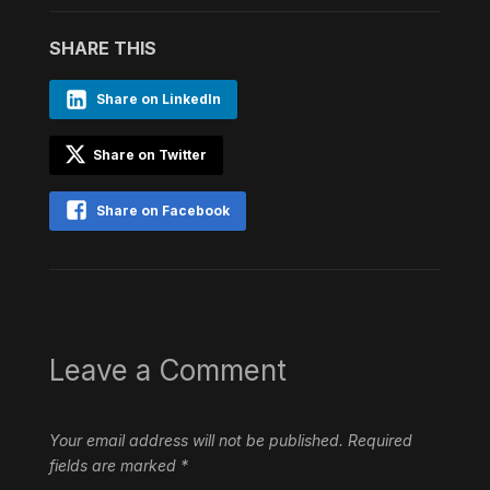
SHARE THIS
Share on LinkedIn
Share on Twitter
Share on Facebook
Leave a Comment
Your email address will not be published.
Required
fields are marked
*