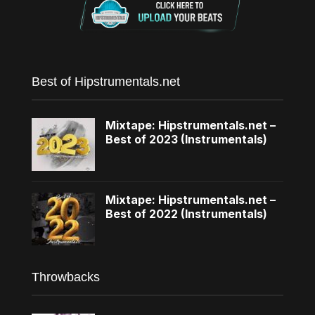
Best of Hipstrumentals.net
Mixtape: Hipstrumentals.net –
Best of 2023 (Instrumentals)
Mixtape: Hipstrumentals.net –
Best of 2022 (Instrumentals)
Throwbacks