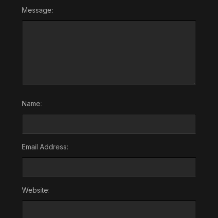
Message:
Name:
Email Address:
Website: