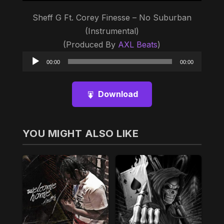
Sheff G Ft. Corey Finesse – No Suburban
(Instrumental)
(Produced By
AXL Beats
)
Audio
00:00
00:00
Player
Download
YOU MIGHT ALSO LIKE