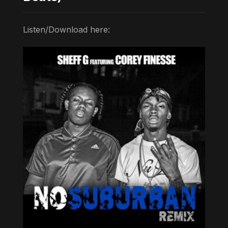
Listen/Download here: