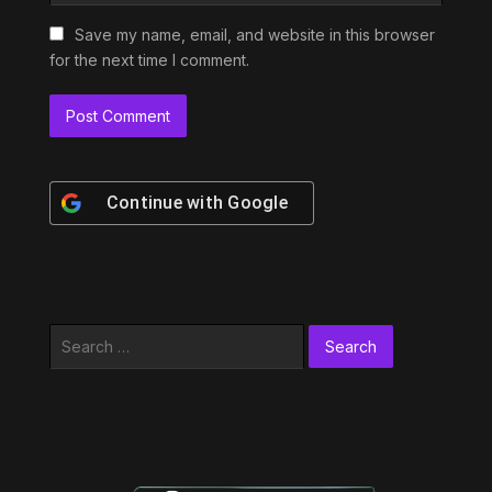
Save my name, email, and website in this browser
for the next time I comment.
Continue with
Google
Search
for: