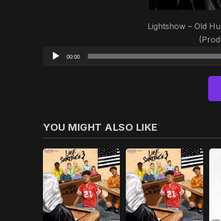
Lightshow – Old Hu
(Pro
00:00
YOU MIGHT ALSO LIKE