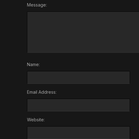
Message:
Name:
Email Address:
Website: