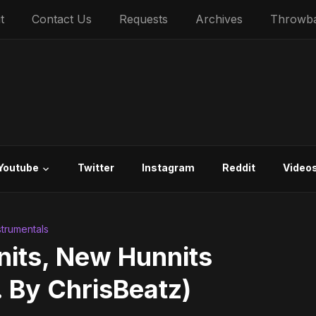
t
Contact Us
Requests
Archives
Throwb
Youtube
Twitter
Instagram
Reddit
Video
strumentals
nits, New Hunnits
. By ChrisBeatz)