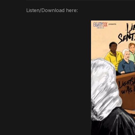
Listen/Download here: