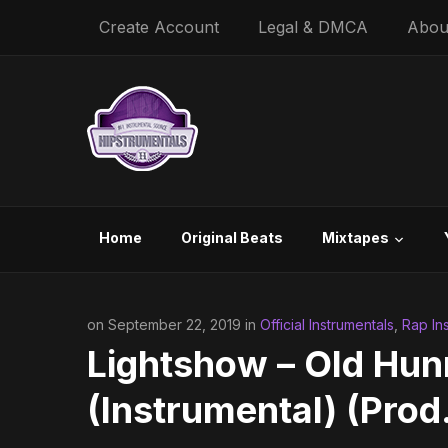
Create Account
Legal & DMCA
Abou
Home
Original Beats
Mixtapes
on September 22, 2019 in
Official Instrumentals
,
Rap In
Lightshow – Old Hun
(Instrumental) (Prod