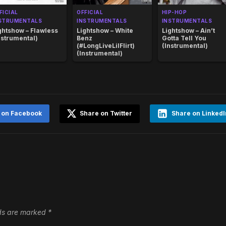
FICIAL
OFFICIAL
HIP-HOP
STRUMENTALS
INSTRUMENTALS
INSTRUMENTALS
ghtshow – Flawless
Lightshow – White
Lightshow – Ain’t
nstrumental)
Benz
Gotta Tell You
(#LongLiveLilFlirt)
(Instrumental)
(Instrumental)
 on Facebook
Share on Twitter
Share on LinkedI
lds are marked
*