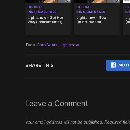
OFFICIAL
OFFICIAL
OF
INSTRUMENTALS
INSTRUMENTALS
IN
Lightshow – Get Her
Lightshow – Now
Li
Way (Instrumental)
(Instrumental)
(I
Tags:
ChrisBeatz
,
Lightshow
SHARE THIS
Share
Leave a Comment
Your email address will not be published.
Required fie