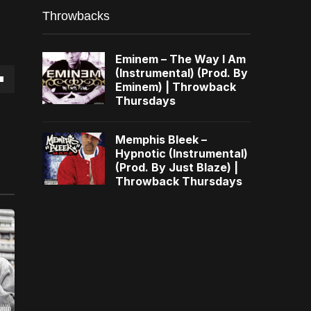
Throwbacks
Eminem – The Way I Am
(Instrumental) (Prod. By
Eminem) | Throwback
own
Thursdays
Memphis Bleek –
Hypnotic (Instrumental)
(Prod. By Just Blaze) |
se
Throwback Thursdays
ase
e.