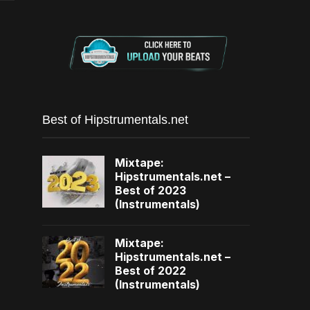
Best of Hipstrumentals.net
Mixtape:
Hipstrumentals.net –
Best of 2023
(Instrumentals)
Mixtape:
Hipstrumentals.net –
Best of 2022
(Instrumentals)