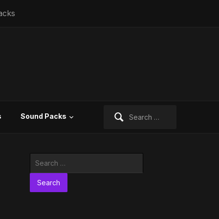
acks
Search
s
Sound Packs
for:
Search
for: