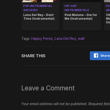
POP INSTRUMENTAL
HIP-HOP
PO
ARCHIVES
INSTRUMENTALS
AR
Lana Del Rey – Doin’
Post Malone – Die for
Ch
Time (Instrumental)
Me (Instrumental)
M
(I
Tags:
Happy Perez
,
Lana Del Rey
,
watt
SHARE THIS
Share
Leave a Comment
Your email address will not be published.
Required fie