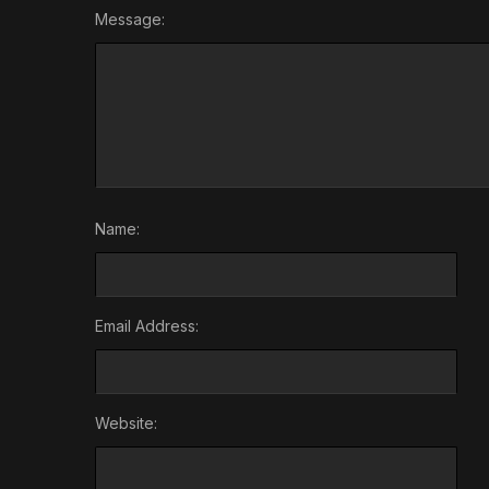
Message:
Name:
Email Address:
Website: