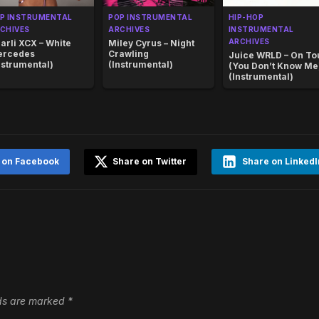
P INSTRUMENTAL
POP INSTRUMENTAL
HIP-HOP
CHIVES
ARCHIVES
INSTRUMENTAL
ARCHIVES
arli XCX – White
Miley Cyrus – Night
ercedes
Crawling
Juice WRLD – On To
nstrumental)
(Instrumental)
(You Don’t Know Me
(Instrumental)
 on Facebook
Share on Twitter
Share on LinkedI
lds are marked
*