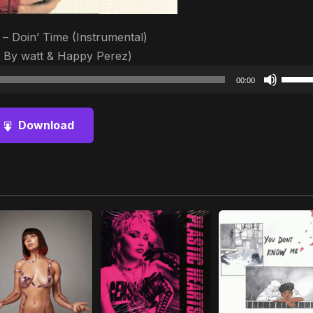
– Doin’ Time (Instrumental)
 By ​watt & Happy Perez)
Audio
Use
00:00
Player
Up/D
Arrow
Download
keys
to
increa
or
decre
volum