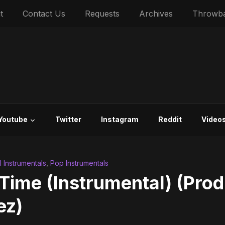
t
Contact Us
Requests
Archives
Throwb
Youtube
Twitter
Instagram
Reddit
Video
al Instrumentals
,
Pop Instrumentals
 Time (Instrumental) (Prod
ez)