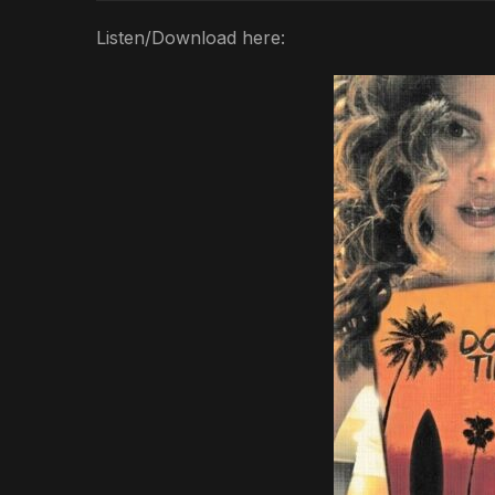
Listen/Download here: