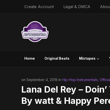
Create Account
Legal & DMCA
Abou
Home
Original Beats
Mixtapes
on September 4, 2019 in
Hip-Hop Instrumentals
,
Offici
Lana Del Rey – Doin’
By ​watt & Happy Per