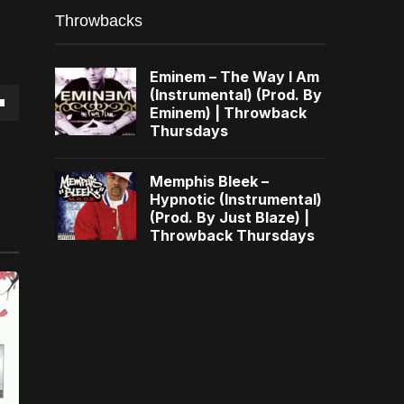
Throwbacks
Eminem – The Way I Am
(Instrumental) (Prod. By
Eminem) | Throwback
own
Thursdays
Memphis Bleek –
Hypnotic (Instrumental)
(Prod. By Just Blaze) |
se
Throwback Thursdays
ase
e.