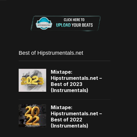
Best of Hipstrumentals.net
Mixtape:
Hipstrumentals.net –
Best of 2023
(Instrumentals)
Mixtape:
Hipstrumentals.net –
Best of 2022
(Instrumentals)