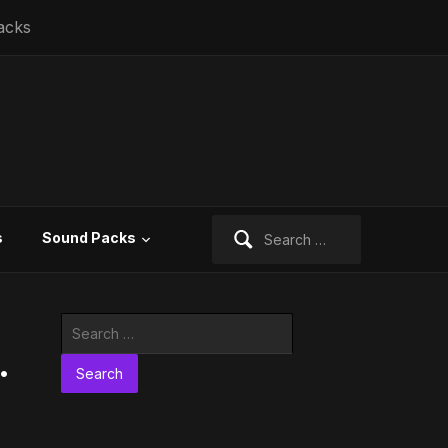
acks
Search
s
Sound Packs
for:
Search
for:
.