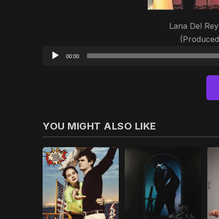
Lana Del Rey 
(Produced
00:00
YOU MIGHT ALSO LIKE