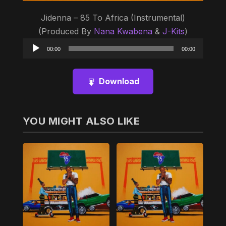
Jidenna – 85 To Africa (Instrumental)
(Produced By
Nana Kwabena
&
J-Kits
)
Audio
00:00
00:00
Player
Download
YOU MIGHT ALSO LIKE