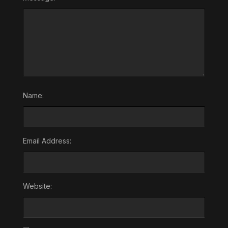
Name:
Email Address:
Website: