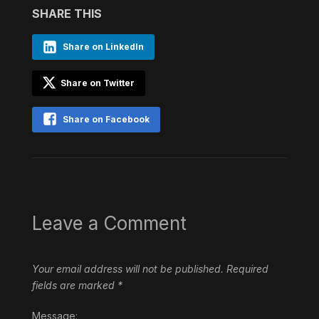
SHARE THIS
Share on LinkedIn
Share on Twitter
Share on Facebook
Leave a Comment
Your email address will not be published.
Required
fields are marked
*
Message: