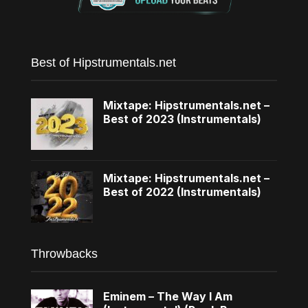
Best of Hipstrumentals.net
Mixtape: Hipstrumentals.net –
Best of 2023 (Instrumentals)
Mixtape: Hipstrumentals.net –
Best of 2022 (Instrumentals)
Throwbacks
Eminem – The Way I Am