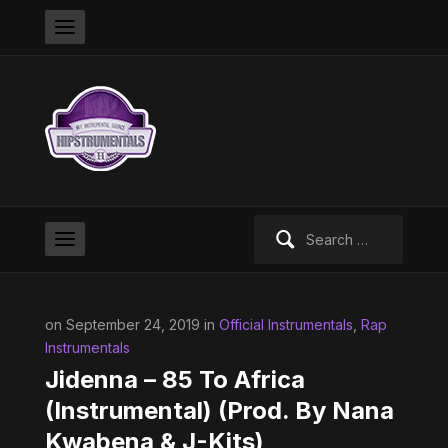
Search
for:
on September 24, 2019 in
Official Instrumentals
,
Rap
Instrumentals
Jidenna – 85 To Africa
(Instrumental) (Prod. By Nana
Kwabena & J-Kits)