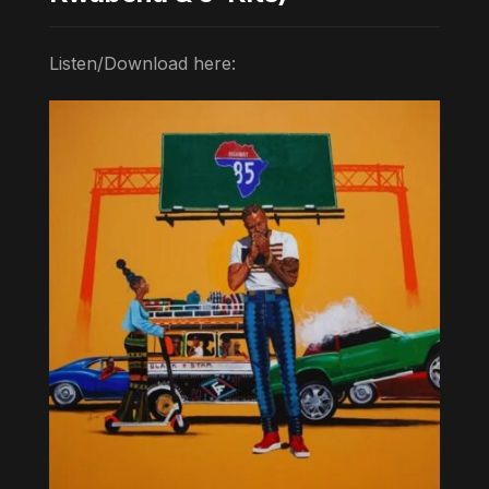
Listen/Download here: