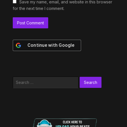
Save my name, email, and website in this browser
for the next time I comment.
Continue with
Google
Search
for: