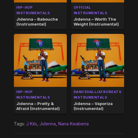
HIP-HOP
OFFICIAL
INSTRUMENTALS
INSTRUMENTALS
Jidenna – Babouche
Jidenna – Worth The
(Instrumental)
Weight (Instrumental)
HIP-HOP
DANCEHALL/AFROBEATS
INSTRUMENTALS
INSTRUMENTALS
Jidenna – Pretty &
Jidenna – Vaporiza
Afraid (Instrumental)
(Instrumental)
Tags:
J Kits
,
Jidenna
,
Nana Kwabena