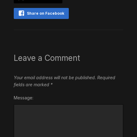
Share on Facebook
Leave a Comment
Your email address will not be published.
Required
fields are marked
*
Message: