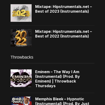
Mixtape: Hipstrumentals.net –
Best of 2023 (Instrumentals)
Mixtape: Hipstrumentals.net –
Best of 2022 (Instrumentals)
Throwbacks
Eminem – The Way I Am
(Instrumental) (Prod. By
Eminem) | Throwback
Thursdays
Memphis Bleek – Hypnotic
(Instrumental) (Prod. By Just