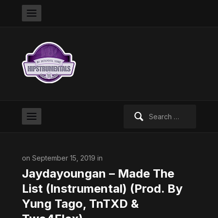
Search
for:
on September 15, 2019 in
Jaydayoungan – Made The
List (Instrumental) (Prod. By
Yung Tago, TnTXD &