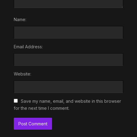
Name:
Email Address:
Website:
Save my name, email, and website in this browser
for the next time I comment.