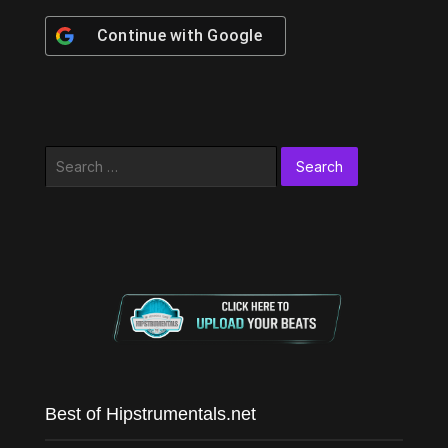
Continue with
Google
Search
for:
Best of Hipstrumentals.net