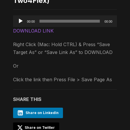
Two4Flex)
Audio
00:00
00:00
Player
DOWNLOAD LINK
Right Click (Mac: Hold CTRL) & Press “Save
Target As” or “Save Link As” to DOWNLOAD
Or
Click the link then Press File > Save Page As
SHARE THIS
Share on LinkedIn
Share on Twitter