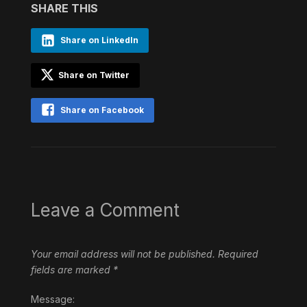
SHARE THIS
Share on LinkedIn
Share on Twitter
Share on Facebook
Leave a Comment
Your email address will not be published.
Required
fields are marked
*
Message: