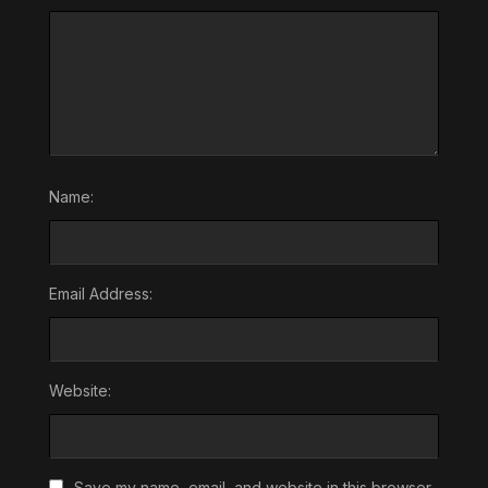
Name:
Email Address:
Website:
Save my name, email, and website in this browser