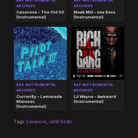
RAP INSTRUMENTAL
RAP INSTRUMENTAL
ARCHIVES
ARCHIVES
Casanova – The Old 50
Meek Mill – Ima Boss
(Instrumental)
(Instrumental)
RAP INSTRUMENTAL
RAP INSTRUMENTAL
ARCHIVES
ARCHIVES
Curren$y – Lemonade
Lil Wayne – Awkward
Mimosas
(Instrumental)
(Instrumental)
Tags:
Casanova
,
Jahlil Beats