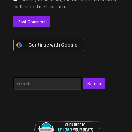
for the next time I comment.
Continue with
Google
Search
for: