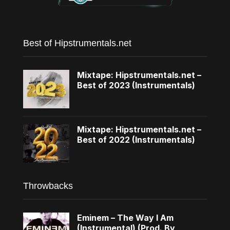
Best of Hipstrumentals.net
Mixtape: Hipstrumentals.net –
Best of 2023 (Instrumentals)
Mixtape: Hipstrumentals.net –
Best of 2022 (Instrumentals)
Throwbacks
Eminem – The Way I Am
(Instrumental) (Prod. By