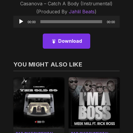
Casanova – Catch A Body (Instrumental)
(Produced By
Jahlil Beats
)
Audio
00:00
00:00
Player
Download
YOU MIGHT ALSO LIKE