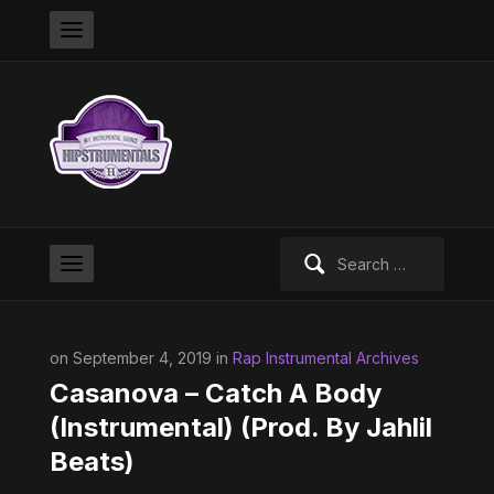
Search
for:
on September 4, 2019 in
Rap Instrumental Archives
Casanova – Catch A Body
(Instrumental) (Prod. By Jahlil
Beats)