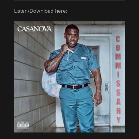
Listen/Download here: