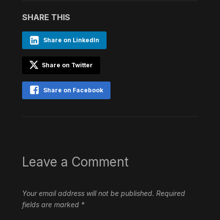
SHARE THIS
Share on LinkedIn
Share on Twitter
Share on Facebook
Leave a Comment
Your email address will not be published.
Required
fields are marked
*