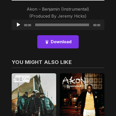
Akon – Benjamin (Instrumental)
(Produced By Jeremy Hicks)
Audio
00:00
00:00
Player
Download
YOU MIGHT ALSO LIKE