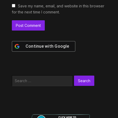
Save my name, email, and website in this browser
for the next time I comment.
Continue with
Google
Search
for: