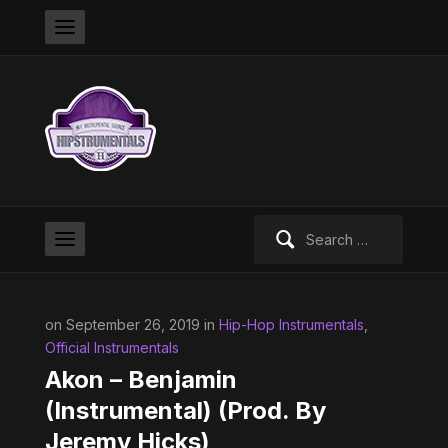
Search
for:
on September 26, 2019 in
Hip-Hop Instrumentals
,
Official Instrumentals
Akon – Benjamin
(Instrumental) (Prod. By
Jeremy Hicks)