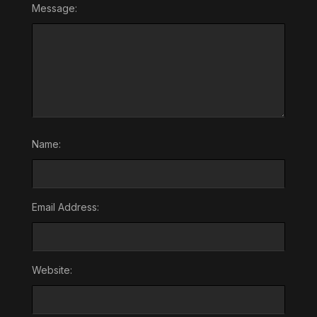
Message:
Name:
Email Address:
Website: