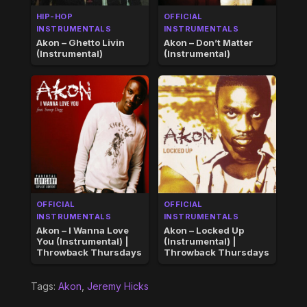
HIP-HOP
OFFICIAL
INSTRUMENTALS
INSTRUMENTALS
Akon – Ghetto Livin
Akon – Don’t Matter
(Instrumental)
(Instrumental)
OFFICIAL
OFFICIAL
INSTRUMENTALS
INSTRUMENTALS
Akon – I Wanna Love
Akon – Locked Up
You (Instrumental) |
(Instrumental) |
Throwback Thursdays
Throwback Thursdays
Tags:
Akon
,
Jeremy Hicks