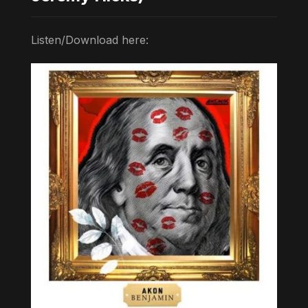
Listen/Download here: