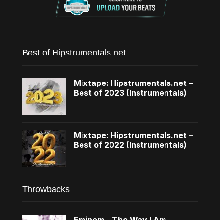
Best of Hipstrumentals.net
Mixtape: Hipstrumentals.net –
Best of 2023 (Instrumentals)
Mixtape: Hipstrumentals.net –
Best of 2022 (Instrumentals)
Throwbacks
Eminem – The Way I Am