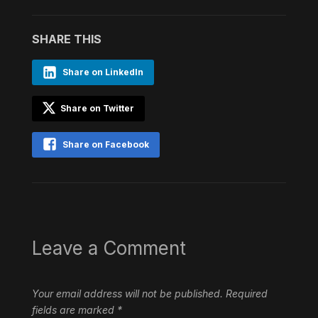
SHARE THIS
Share on LinkedIn
Share on Twitter
Share on Facebook
Leave a Comment
Your email address will not be published.
Required
fields are marked
*