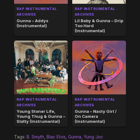
RAP INSTRUMENTAL
RAP INSTRUMENTAL
ARCHIVES
ARCHIVES
Gunna – Addys
Lil Baby & Gunna – Drip
(Instrumental)
Too Hard
(Instrumental)
RAP INSTRUMENTAL
RAP INSTRUMENTAL
ARCHIVES
ARCHIVES
Young Stoner Life,
Gunna – Nasty Girl /
Young Thug & Gunna –
On Camera
Slatty (Instrumental)
(Instrumental)
Tags:
B. Smyth
,
Blac Elvis
,
Gunna
,
Yung Joc