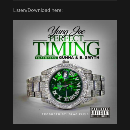
Listen/Download here: