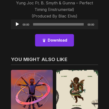
Yung Joc Ft. B. Smyth & Gunna – Perfect
Timing (Instrumental)
(Produced By Blac Elvis)
Audio
00:00
00:00
Player
Download
YOU MIGHT ALSO LIKE