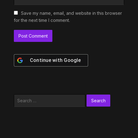
Save my name, email, and website in this browser
for the next time I comment.
Continue with
Google
Search
for: