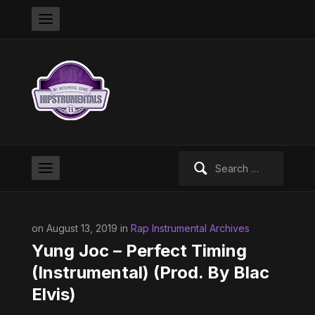
Search
for:
on August 13, 2019 in
Rap Instrumental Archives
Yung Joc – Perfect Timing
(Instrumental) (Prod. By Blac
Elvis)