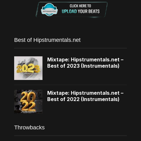
Best of Hipstrumentals.net
Mixtape: Hipstrumentals.net –
Best of 2023 (Instrumentals)
Mixtape: Hipstrumentals.net –
Best of 2022 (Instrumentals)
Throwbacks