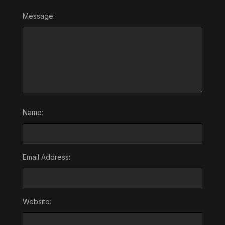
Message:
Name:
Email Address:
Website: