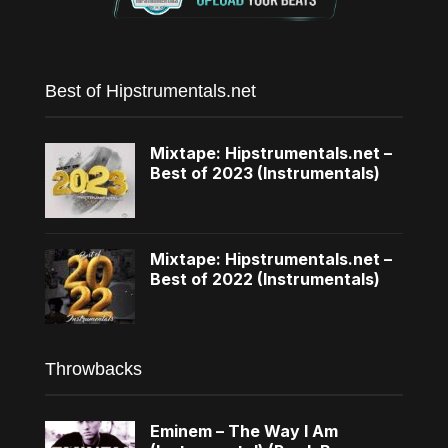
Best of Hipstrumentals.net
Mixtape: Hipstrumentals.net –
Best of 2023 (Instrumentals)
Mixtape: Hipstrumentals.net –
Best of 2022 (Instrumentals)
Throwbacks
Eminem – The Way I Am