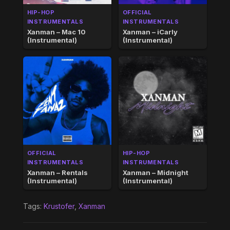
HIP-HOP
OFFICIAL
INSTRUMENTALS
INSTRUMENTALS
Xanman – Mac 10
Xanman – iCarly
(Instrumental)
(Instrumental)
OFFICIAL
HIP-HOP
INSTRUMENTALS
INSTRUMENTALS
Xanman – Rentals
Xanman – Midnight
(Instrumental)
(Instrumental)
Tags:
Krustofer
,
Xanman