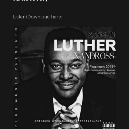
Listen/Download here: