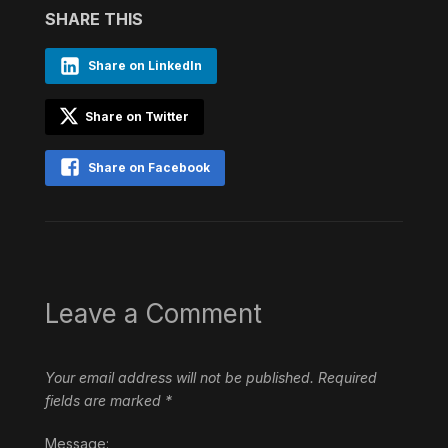
SHARE THIS
Share on LinkedIn
Share on Twitter
Share on Facebook
Leave a Comment
Your email address will not be published.
Required
fields are marked
*
Message: