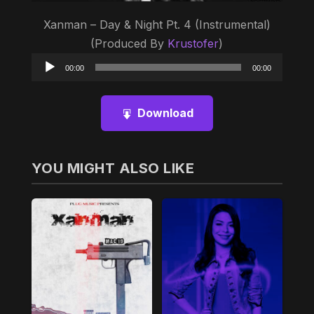
Xanman – Day & Night Pt. 4 (Instrumental)
(Produced By
Krustofer
)
Audio
00:00
00:00
Player
Download
YOU MIGHT ALSO LIKE