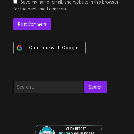
Save my name, email, and website in this browser
for the next time I comment.
Continue with
Google
Search
for: