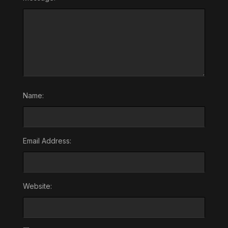
Name:
Email Address:
Website: