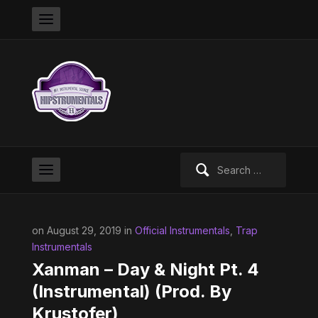
Search
for:
on August 29, 2019 in
Official Instrumentals
,
Trap
Instrumentals
Xanman – Day & Night Pt. 4
(Instrumental) (Prod. By
Krustofer)