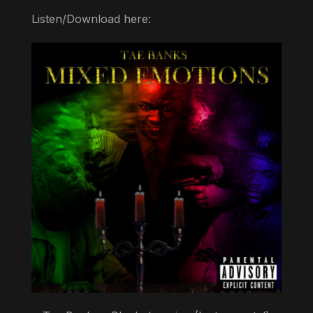
Listen/Download here: