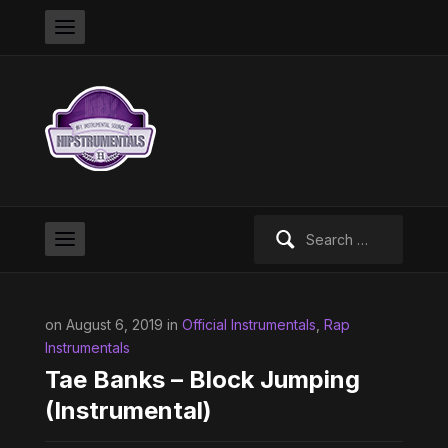
Search
for:
on August 6, 2019 in
Official Instrumentals
,
Rap
Instrumentals
Tae Banks – Block Jumping
(Instrumental)