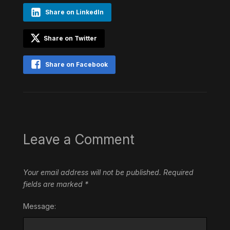
Share on LinkedIn
Share on Twitter
Share on Facebook
Leave a Comment
Your email address will not be published.
Required
fields are marked
*
Message: