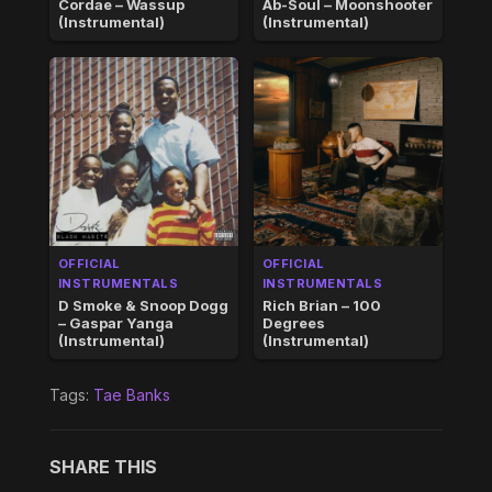
Cordae – Wassup
Ab-Soul – Moonshooter
(Instrumental)
(Instrumental)
OFFICIAL
OFFICIAL
INSTRUMENTALS
INSTRUMENTALS
D Smoke & Snoop Dogg
Rich Brian – 100
– Gaspar Yanga
Degrees
(Instrumental)
(Instrumental)
Tags:
Tae Banks
SHARE THIS