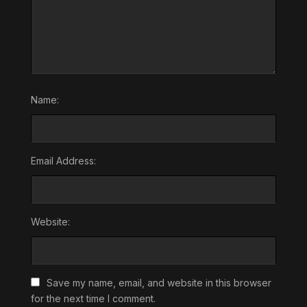
Name:
Email Address:
Website:
Save my name, email, and website in this browser
for the next time I comment.