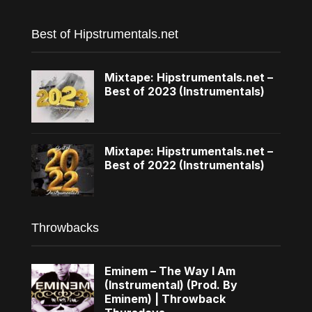
Best of Hipstrumentals.net
Mixtape: Hipstrumentals.net –
Best of 2023 (Instrumentals)
Mixtape: Hipstrumentals.net –
Best of 2022 (Instrumentals)
Throwbacks
Eminem – The Way I Am
(Instrumental) (Prod. By
Eminem) | Throwback