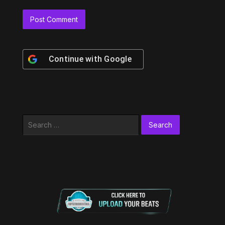
Continue with
Google
Search
for: