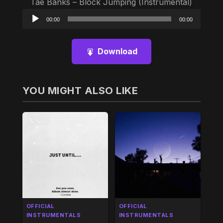
Tae Banks – Block Jumping (Instrumental)
Audio
00:00
00:00
Player
Download
YOU MIGHT ALSO LIKE
OFFICIAL
OFFICIAL
INSTRUMENTALS
INSTRUMENTALS