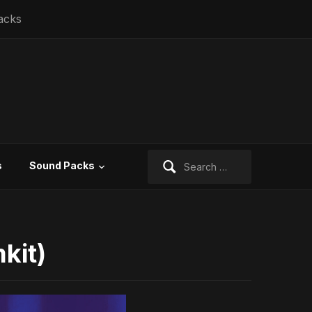
acks
Search
s
Sound Packs
for:
kit)