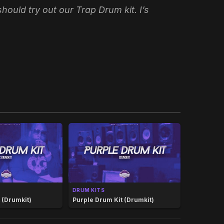
ould try out our Trap Drum kit. I’s
DRUM KITS
(Drumkit)
Purple Drum Kit (Drumkit)