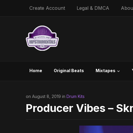
Create Account
Legal & DMCA
Abou
Home
Original Beats
Mixtapes
on August 8, 2019 in
Drum Kits
Producer Vibes – Skr