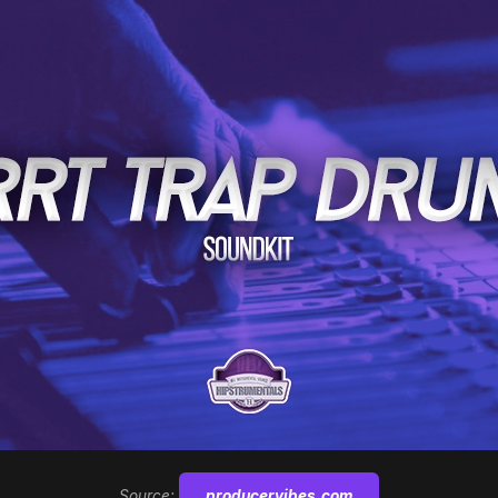
Source:
producervibes.com