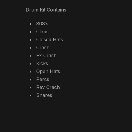
Drum Kit Contains:
808’s
Claps
Closed Hats
Crash
Fx Crash
Kicks
Open Hats
Percs
Rev Crach
Snares