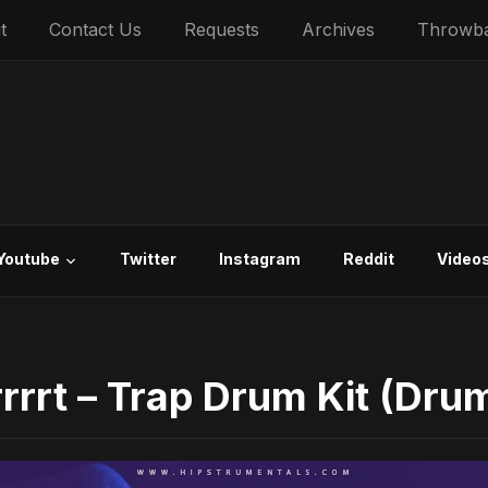
t
Contact Us
Requests
Archives
Throwb
Youtube
Twitter
Instagram
Reddit
Video
rrrt – Trap Drum Kit (Drum