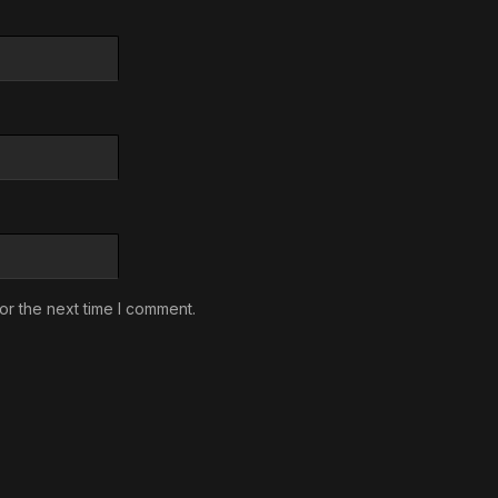
or the next time I comment.