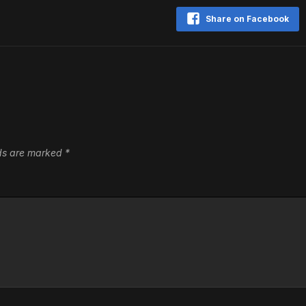
Share on Facebook
lds are marked
*