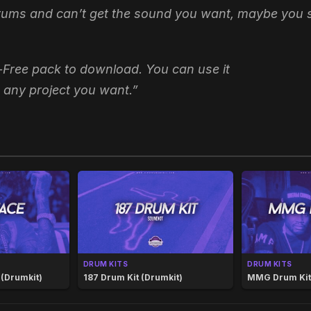
drums and can’t get the sound you want, maybe you sh
-Free pack to download. You can use it
 any project you want.”
DRUM KITS
DRUM KITS
 (Drumkit)
187 Drum Kit (Drumkit)
MMG Drum Kit 