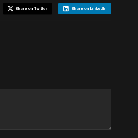
Share on Twitter
Share on LinkedIn