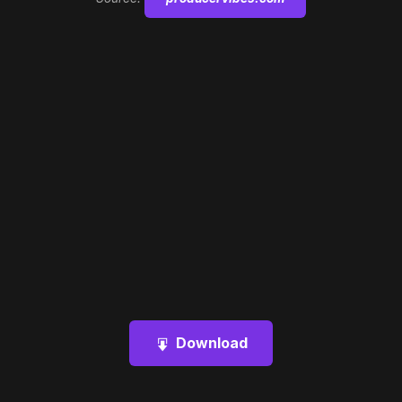
Download