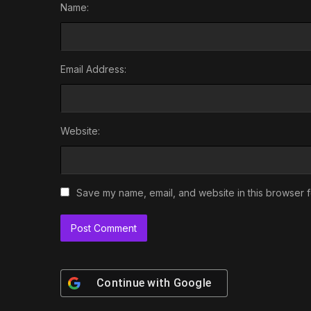
Name:
Email Address:
Website:
Save my name, email, and website in this browser f
Continue with
Google