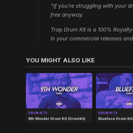
“If you’re struggling with your 
free anyway.
Trap Drum Kit is a 100% Royalty
in your commercial releases and
YOU MIGHT ALSO LIKE
DRUM KITS
DRUM KITS
9th Wonder Drum Kit (Drumkit)
Blueface Drum Kit