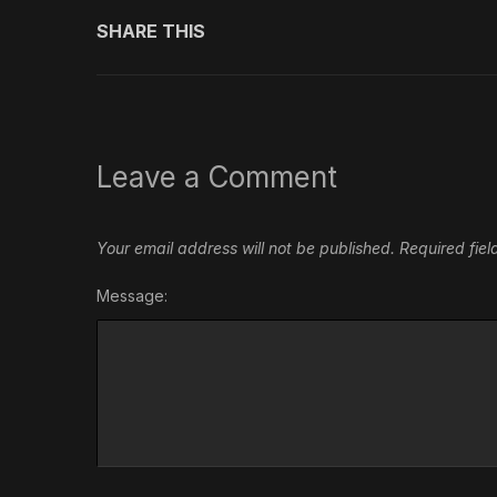
SHARE THIS
Leave a Comment
Your email address will not be published.
Required fie
Message: