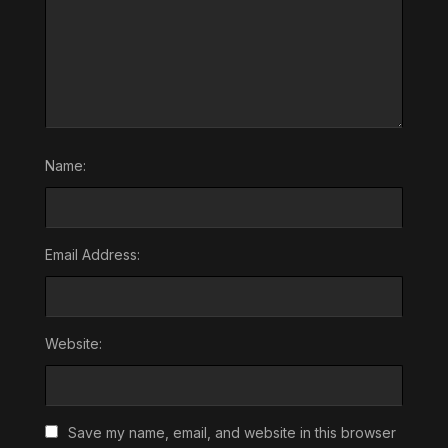
Name:
Email Address:
Website:
Save my name, email, and website in this browser