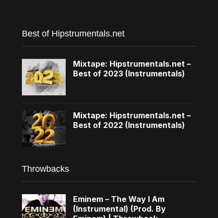
Best of Hipstrumentals.net
Mixtape: Hipstrumentals.net –
Best of 2023 (Instrumentals)
Mixtape: Hipstrumentals.net –
Best of 2022 (Instrumentals)
Throwbacks
Eminem – The Way I Am
(Instrumental) (Prod. By