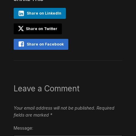
Share on LinkedIn
Share on Twitter
Share on Facebook
Leave a Comment
Your email address will not be published.
Required
fields are marked
*
Message: