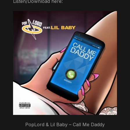
Listen/Download here:
PopLord & Lil Baby – Call Me Daddy