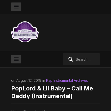
Search
for:
on August 12, 2019 in
Rap Instrumental Archives
PopLord & Lil Baby – Call Me
Daddy (Instrumental)