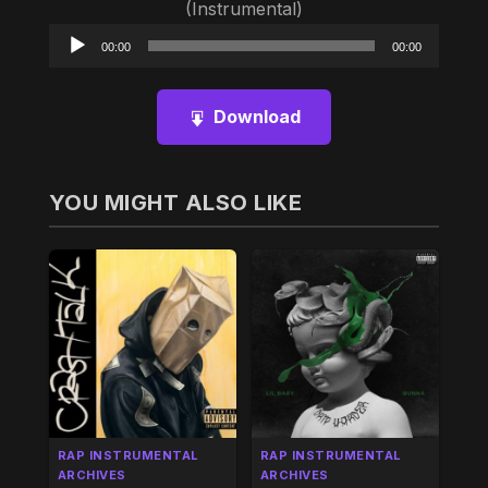
(Instrumental)
Audio
00:00
00:00
Player
Download
YOU MIGHT ALSO LIKE
RAP INSTRUMENTAL
RAP INSTRUMENTAL
ARCHIVES
ARCHIVES