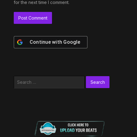
for the next time I comment.
Continue with
Google
Search
for: