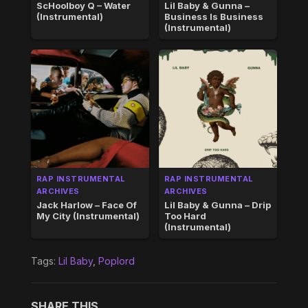
ScHoolboy Q – Water
Lil Baby & Gunna –
(Instrumental)
Business Is Business
(Instrumental)
RAP INSTRUMENTAL
RAP INSTRUMENTAL
ARCHIVES
ARCHIVES
Jack Harlow – Face Of
Lil Baby & Gunna – Drip
My City (Instrumental)
Too Hard
(Instrumental)
Tags:
Lil Baby
,
Poplord
SHARE THIS