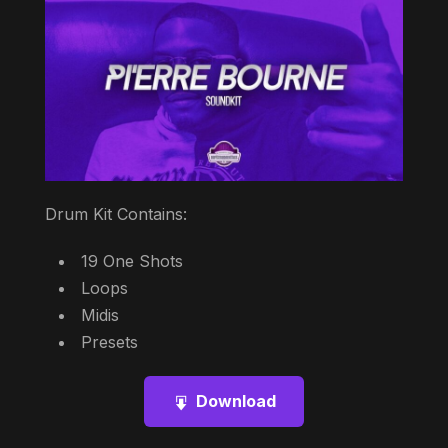
Drum Kit Contains:
19 One Shots
Loops
Midis
Presets
Download