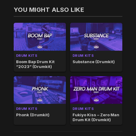
YOU MIGHT ALSO LIKE
DRUM KITS
DRUM KITS
Boom Bap Drum Kit
Substance (Drumkit)
“2023” (Drumkit)
DRUM KITS
DRUM KITS
Phonk (Drumkit)
Fukiyo Kiss – Zero Man
Drum Kit (Drumkit)