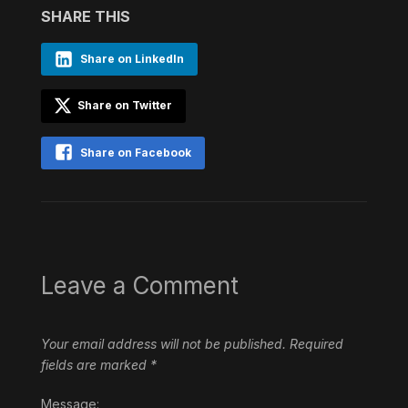
SHARE THIS
Share on LinkedIn
Share on Twitter
Share on Facebook
Leave a Comment
Your email address will not be published.
Required
fields are marked
*
Message: