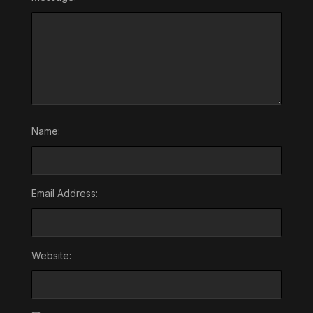
Name:
Email Address:
Website: