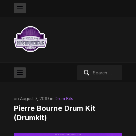
Search
for:
on August 7, 2019 in
Drum Kits
Pierre Bourne Drum Kit
(Drumkit)