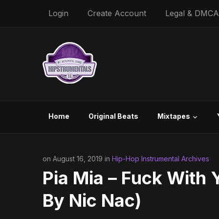
Login
Create Account
Legal & DMCA
Home
Original Beats
Mixtapes
on August 16, 2019 in
Hip-Hop Instrumental Archives
Pia Mia – Fuck With 
By Nic Nac)