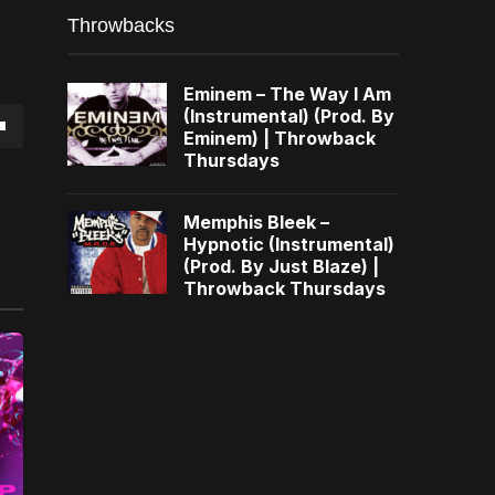
Throwbacks
Eminem – The Way I Am
(Instrumental) (Prod. By
Eminem) | Throwback
own
Thursdays
Memphis Bleek –
Hypnotic (Instrumental)
(Prod. By Just Blaze) |
se
Throwback Thursdays
ase
e.