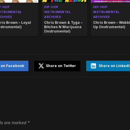
P-HOP
HIP-HOP
HIP-HOP
STRUMENTAL
INSTRUMENTAL
INSTRUMENTAL
CHIVES
ARCHIVES
ARCHIVES
ris Brown – Loyal
Chris Brown & Tyga –
Chris Brown – Wobb
nstrumental)
Bitches N Marijuana
Up (Instrumental)
(Instrumental)
 on Facebook
Share on Twitter
Share on LinkedI
lds are marked
*