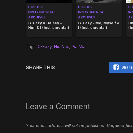
HIP-HOP
HIP-HOP
HI
INSTRUMENTAL
INSTRUMENTAL
IN
ARCHIVES
ARCHIVES
AR
G-Eazy & Halsey –
G-Eazy – Me, Myself &
Ch
Him & I (Instrumental)
I (Instrumental)
(I
Tags:
G-Eazy
,
Nic Nac
,
Pia Mia
SHARE THIS
Share
Leave a Comment
Your email address will not be published.
Required fie