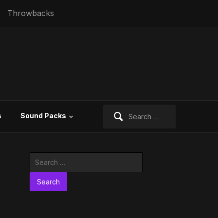
Throwbacks
Search
s
Sound Packs
for:
Search
for: