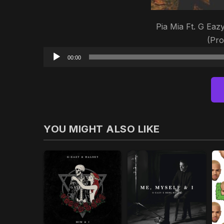
Pia Mia Ft. G Eaz
(Pr
00:00
YOU MIGHT ALSO LIKE