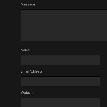
Message:
Name:
Email Address:
Website: