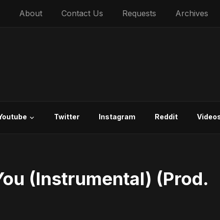
About
Contact Us
Requests
Archives
Youtube
Twitter
Instagram
Reddit
Video
You (Instrumental) (Prod.