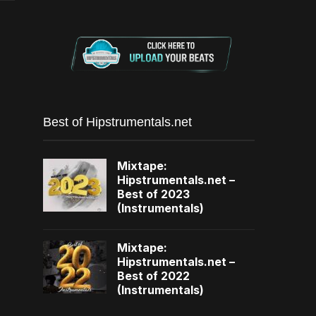
Best of Hipstrumentals.net
Mixtape:
Hipstrumentals.net –
Best of 2023
(Instrumentals)
Mixtape:
Hipstrumentals.net –
Best of 2022
(Instrumentals)