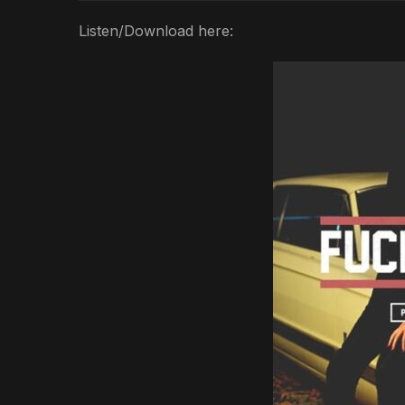
Listen/Download here: