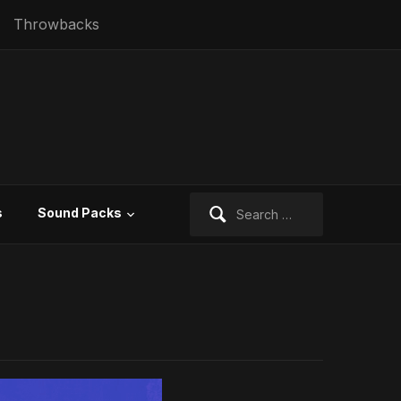
Throwbacks
Search
s
Sound Packs
for: