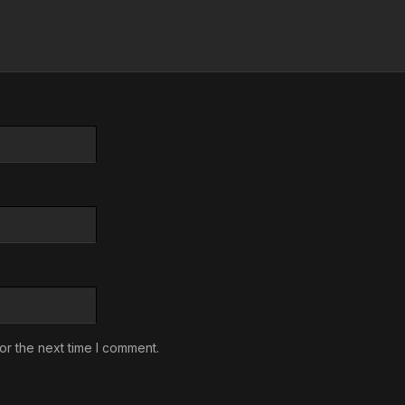
or the next time I comment.