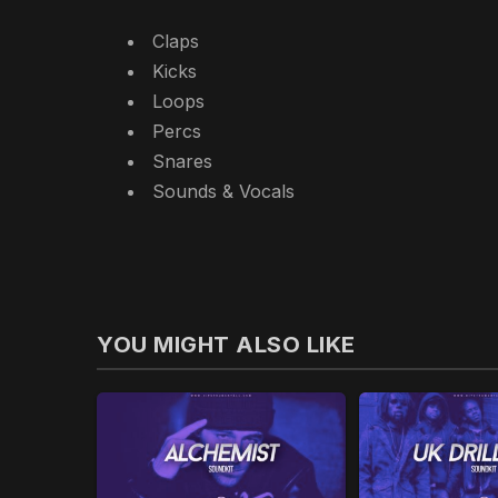
Claps
Kicks
Loops
Percs
Snares
Sounds & Vocals
YOU MIGHT ALSO LIKE