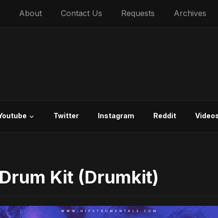
About
Contact Us
Requests
Archives
Youtube
Twitter
Instagram
Reddit
Video
 Drum Kit (Drumkit)