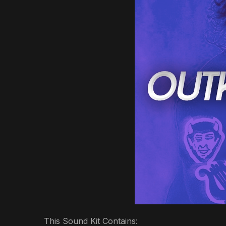
This Sound Kit Contains: