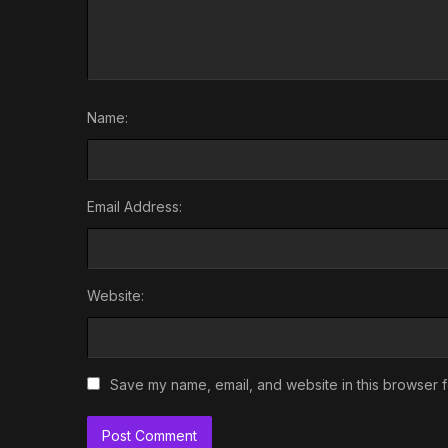
Name:
Email Address:
Website:
Save my name, email, and website in this browser f