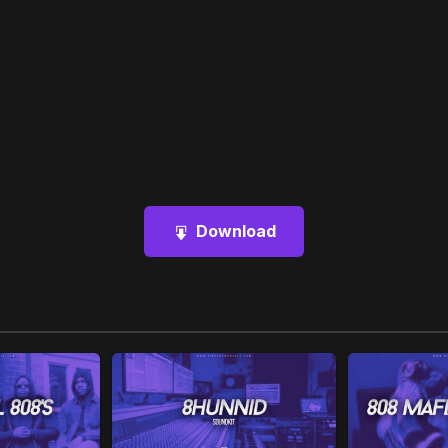
Download