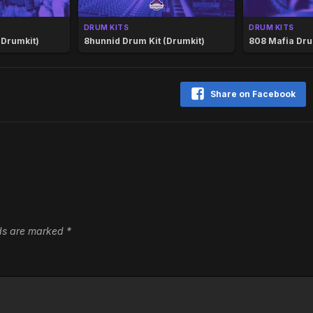
DRUM KITS
DRUM KITS
(Drumkit)
8hunnid Drum Kit (Drumkit)
808 Mafia Dru
Share on Facebook
lds are marked
*