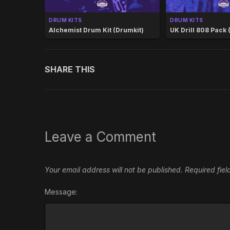
DRUM KITS
DRUM KITS
Alchemist Drum Kit (Drumkit)
UK Drill 808 Pack 
SHARE THIS
Leave a Comment
Your email address will not be published.
Required fie
Message: