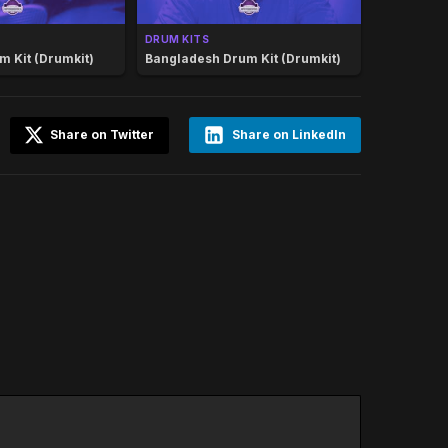
DRUM KITS
m Kit (Drumkit)
Bangladesh Drum Kit (Drumkit)
Share on Twitter
Share on LinkedIn