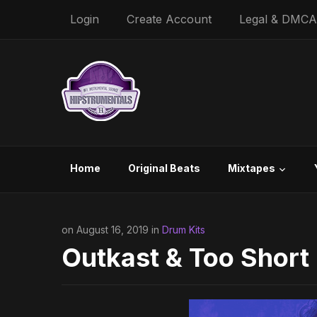
Login
Create Account
Legal & DMCA
Home
Original Beats
Mixtapes
on August 16, 2019 in
Drum Kits
Outkast & Too Short