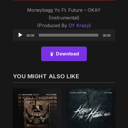
Moneybagg Yo Ft. Future – OKAY
(Instrumental)
(Produced By
DY Krazy
)
Audio
00:00
00:00
Player
Download
YOU MIGHT ALSO LIKE