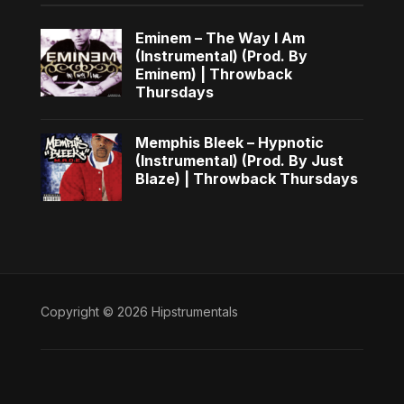
Eminem – The Way I Am
(Instrumental) (Prod. By
Eminem) | Throwback
Thursdays
Memphis Bleek – Hypnotic
(Instrumental) (Prod. By Just
Blaze) | Throwback Thursdays
Copyright © 2026 Hipstrumentals