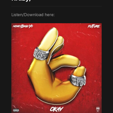
Listen/Download here: