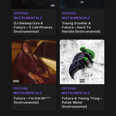
OFFICIAL
OFFICIAL
INSTRUMENTALS
INSTRUMENTALS
DJ Swamp Izzo &
Young Scooter &
Future – 3 Cell Phones
Future – Hard To
(Instrumental)
Handle (Instrumental)
OFFICIAL
OFFICIAL
INSTRUMENTALS
INSTRUMENTALS
Future – I’m Dat Ni***
Future & Young Thug –
(Instrumental)
Patek Water
(Instrumental)