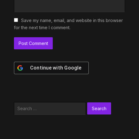
Save my name, email, and website in this browser
for the next time I comment.
Continue with
Google
Search
for: