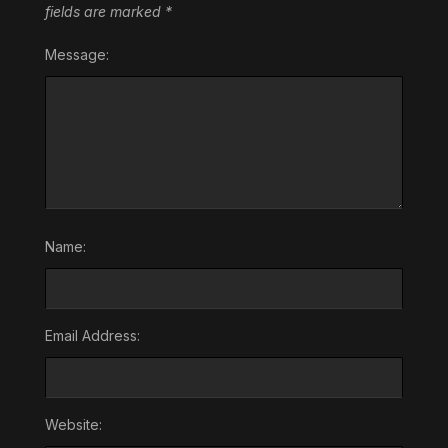
fields are marked
*
Message:
Name:
Email Address:
Website: