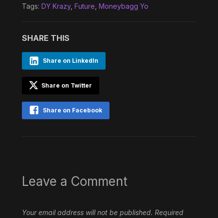
Tags:
DY Krazy
,
Future
,
Moneybagg Yo
SHARE THIS
Share on LinkedIn
Share on Twitter
Share on Facebook
Leave a Comment
Your email address will not be published.
Required