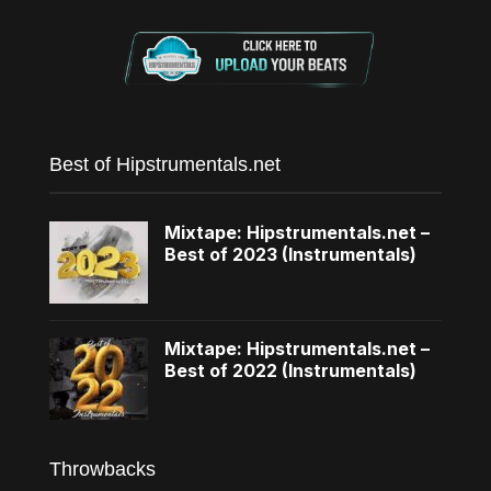
Best of Hipstrumentals.net
Mixtape: Hipstrumentals.net –
Best of 2023 (Instrumentals)
Mixtape: Hipstrumentals.net –
Best of 2022 (Instrumentals)
Throwbacks