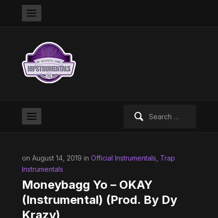
Search
for:
on August 14, 2019 in
Official Instrumentals
,
Trap
Instrumentals
Moneybagg Yo – OKAY
(Instrumental) (Prod. By Dy
Krazy)