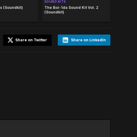
SOUND KITS
s (Soundkit)
The Boi-1da Sound Kit Vol. 2
(Soundkit)
Share on Twitter
Share on LinkedIn