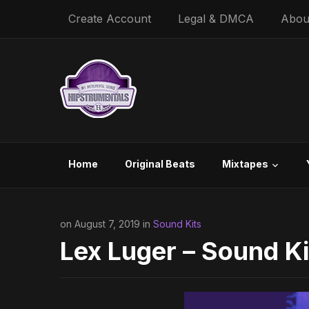
Create Account
Legal & DMCA
Abou
Home
Original Beats
Mixtapes
on August 7, 2019 in
Sound Kits
Lex Luger – Sound Ki