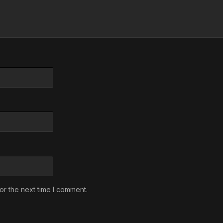
or the next time I comment.