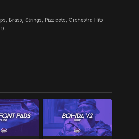
s, Brass, Strings, Pizzicato, Orchestra Hits
r).