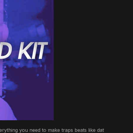
erything you need to make traps beats like dat