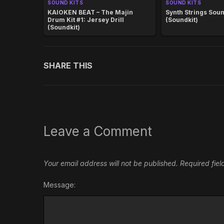
SOUND KITS
SOUND KITS
KAIOKEN BEAT – The Majin
Synth Strings Soun
Drum Kit #1: Jersey Drill
(Soundkit)
(Soundkit)
SHARE THIS
Leave a Comment
Your email address will not be published.
Required fie
Message: