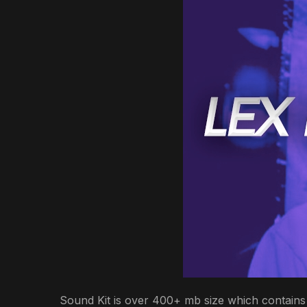
Sound Kit is over 400+ mb size which contains 3