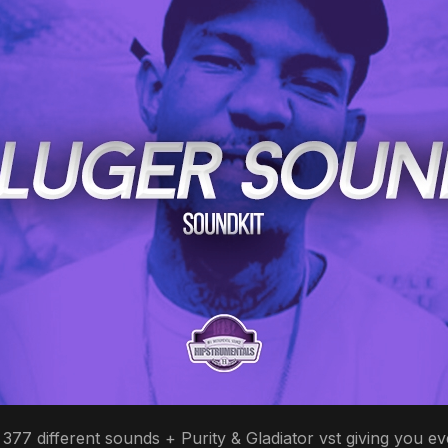
77 different sounds + Purity & Gladiator vst giving you ev