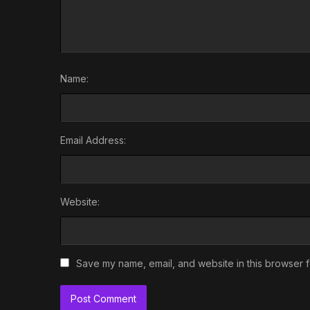
Name:
Email Address:
Website:
Save my name, email, and website in this browser f