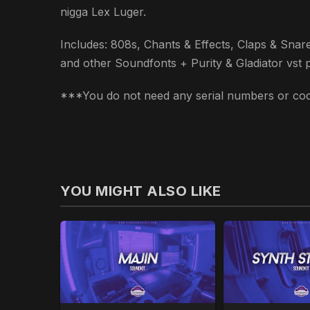
nigga Lex Luger.
Includes: 808s, Chants & Effects, Claps & Snare
and other Soundfonts + Purity & Gladiator vst plug
***You do not need any serial numbers or code
YOU MIGHT ALSO LIKE