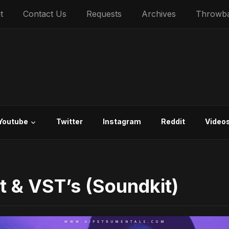
t
Contact Us
Requests
Archives
Throwb
Youtube
Twitter
Instagram
Reddit
Video
t & VST’s (Soundkit)