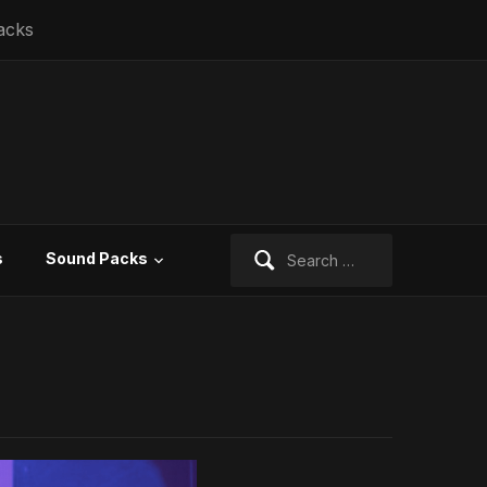
acks
Search
s
Sound Packs
for: