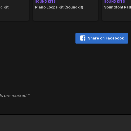
SOUND KITS
SOUND KITS
d Kit
Piano Loops Kit (Soundkit)
Soundfont Pad
Share on Facebook
lds are marked
*