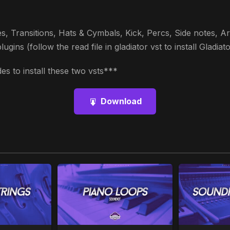
s, Transitions, Hats & Cymbals, Kick, Percs, Side notes, Arp
ins (follow the read file in gladiator vst to install Gladiato
s to install these two vsts***
Download