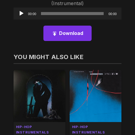
(Instrumental)
Audio
00:00
00:00
Player
Download
YOU MIGHT ALSO LIKE
HIP-HOP
HIP-HOP
INSTRUMENTALS
INSTRUMENTALS