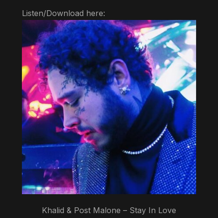
Listen/Download here:
Khalid & Post Malone – Stay In Love