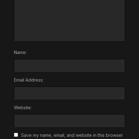
Name:
Email Address:
Website:
Save my name, email, and website in this browser