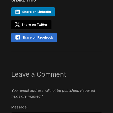
Share on LinkedIn
Share on Twitter
Share on Facebook
Leave a Comment
Your email address will not be published.
Required
fields are marked
*
Message: