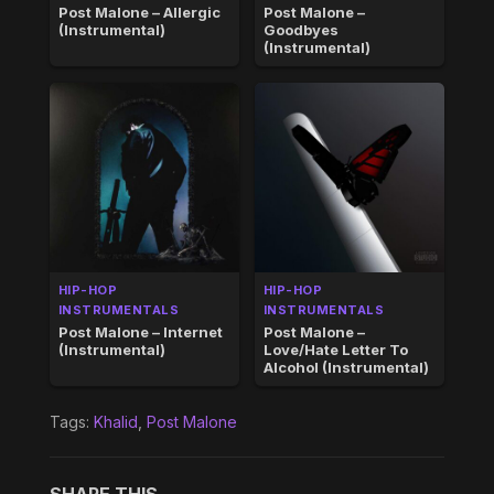
Post Malone – Allergic
Post Malone –
(Instrumental)
Goodbyes
(Instrumental)
HIP-HOP
HIP-HOP
INSTRUMENTALS
INSTRUMENTALS
Post Malone – Internet
Post Malone –
(Instrumental)
Love/Hate Letter To
Alcohol (Instrumental)
Tags:
Khalid
,
Post Malone
SHARE THIS