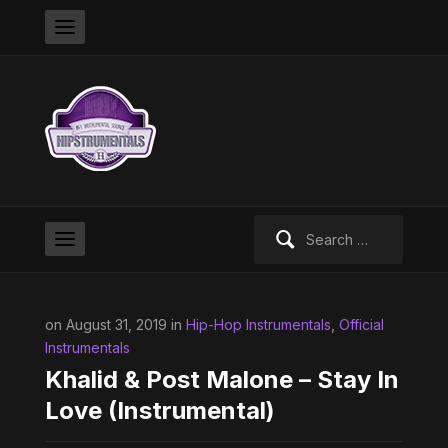
Search
for:
on August 31, 2019 in
Hip-Hop Instrumentals
,
Official
Instrumentals
Khalid & Post Malone – Stay In
Love (Instrumental)