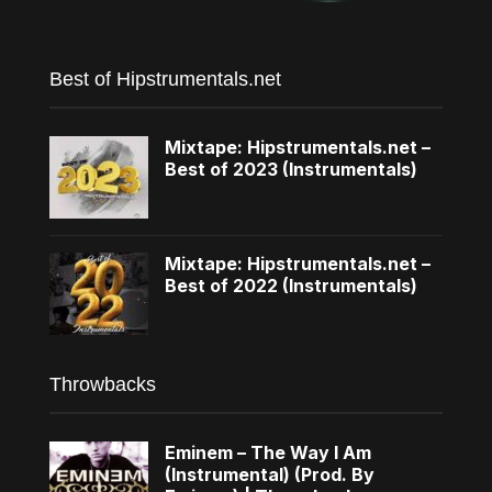
Best of Hipstrumentals.net
Mixtape: Hipstrumentals.net –
Best of 2023 (Instrumentals)
Mixtape: Hipstrumentals.net –
Best of 2022 (Instrumentals)
Throwbacks
Eminem – The Way I Am
(Instrumental) (Prod. By