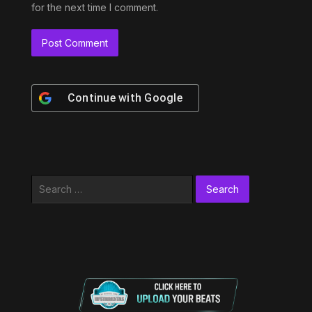
for the next time I comment.
Continue with
Google
Search
for: