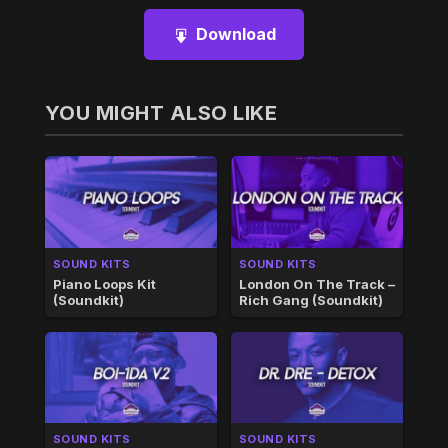
Download
YOU MIGHT ALSO LIKE
SOUND KITS
SOUND KITS
Piano Loops Kit
London On The Track –
(Soundkit)
Rich Gang (Soundkit)
SOUND KITS
SOUND KITS