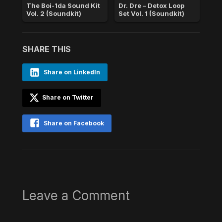
The Boi-1da Sound Kit
Dr. Dre – Detox Loop
Vol. 2 (Soundkit)
Set Vol. 1 (Soundkit)
SHARE THIS
Share on LinkedIn
Share on Twitter
Share on Facebook
Leave a Comment