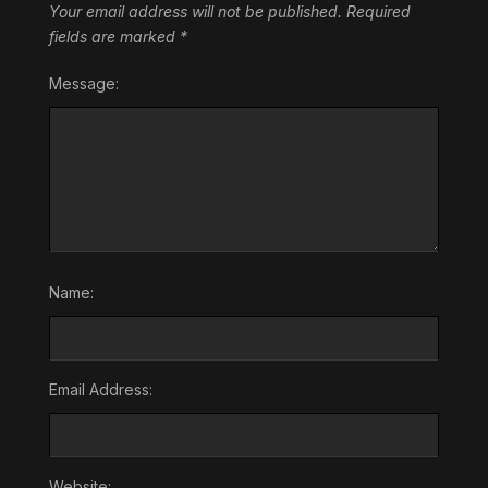
Your email address will not be published.
Required
fields are marked
*
Message:
Name:
Email Address:
Website: