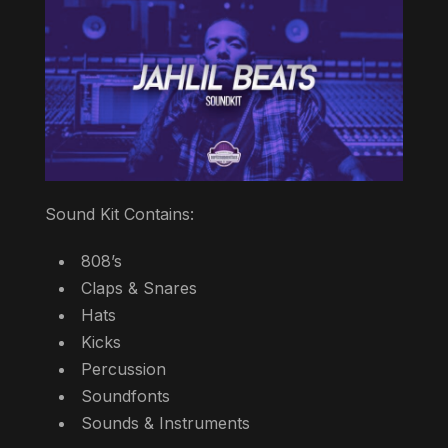
Sound Kit Contains:
808’s
Claps & Snares
Hats
Kicks
Percussion
Soundfonts
Sounds & Instruments