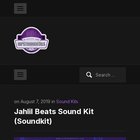
Search
for:
on August 7, 2019 in
Sound Kits
Jahlil Beats Sound Kit
(Soundkit)