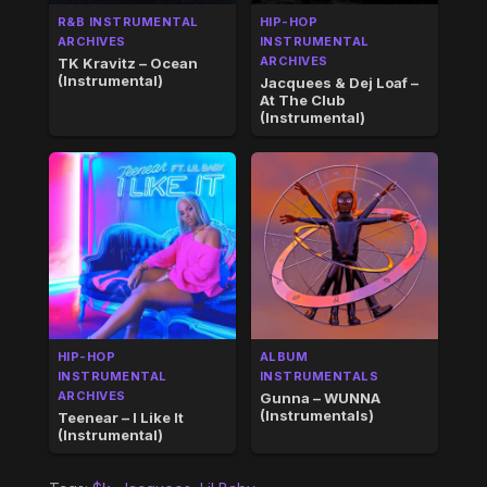
R&B INSTRUMENTAL
HIP-HOP
ARCHIVES
INSTRUMENTAL
ARCHIVES
TK Kravitz – Ocean
(Instrumental)
Jacquees & Dej Loaf –
At The Club
(Instrumental)
HIP-HOP
ALBUM
INSTRUMENTAL
INSTRUMENTALS
ARCHIVES
Gunna – WUNNA
(Instrumentals)
Teenear – I Like It
(Instrumental)