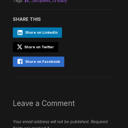
Tags:
$k
,
Jacquees
,
Lil Baby
SHARE THIS
Share on LinkedIn
Share on Twitter
Share on Facebook
Leave a Comment
Your email address will not be published.
Required