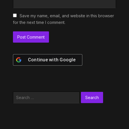
Save my name, email, and website in this browser
for the next time I comment.
Continue with
Google
Search
for: