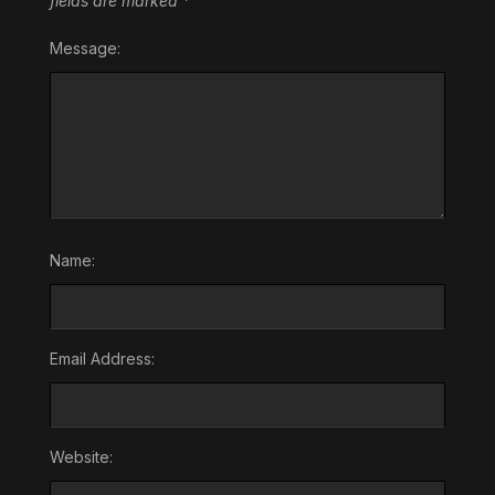
fields are marked
*
Message:
Name:
Email Address:
Website: