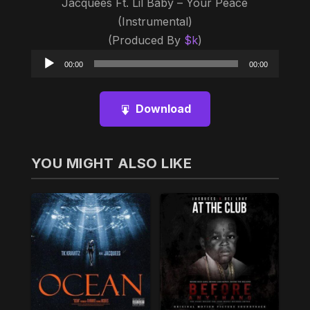
Jacquees Ft. Lil Baby – Your Peace
(Instrumental)
(Produced By
$k
)
Audio
00:00
00:00
Player
Download
YOU MIGHT ALSO LIKE