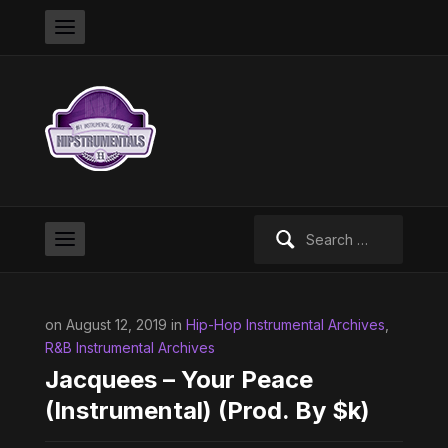
Search
for:
on August 12, 2019 in
Hip-Hop Instrumental Archives
,
R&B Instrumental Archives
Jacquees – Your Peace
(Instrumental) (Prod. By $k)