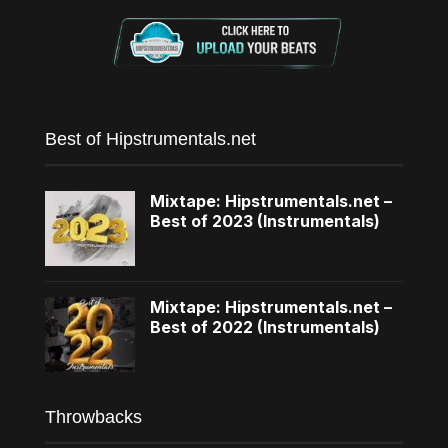
Best of Hipstrumentals.net
Mixtape: Hipstrumentals.net –
Best of 2023 (Instrumentals)
Mixtape: Hipstrumentals.net –
Best of 2022 (Instrumentals)
Throwbacks