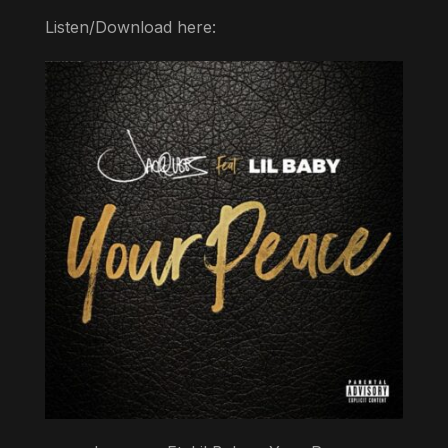
Listen/Download here: