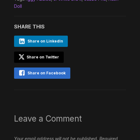
Doll
SHARE THIS
Share on LinkedIn
Share on Twitter
Share on Facebook
Leave a Comment
Your email address will not be published.
Required