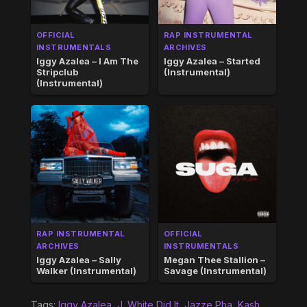
OFFICIAL
RAP INSTRUMENTAL
INSTRUMENTALS
ARCHIVES
Iggy Azalea – I Am The
Iggy Azalea – Started
Stripclub
(Instrumental)
(Instrumental)
RAP INSTRUMENTAL
OFFICIAL
ARCHIVES
INSTRUMENTALS
Iggy Azalea – Sally
Megan Thee Stallion –
Walker (Instrumental)
Savage (Instrumental)
Tags:
Iggy Azalea
,
J. White Did It
,
Jazze Pha
,
Kash