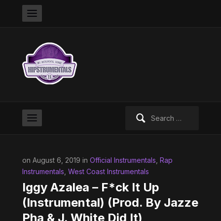
Search
for:
on August 6, 2019 in
Official Instrumentals
,
Rap
Instrumentals
,
West Coast Instrumentals
Iggy Azalea – F*ck It Up
(Instrumental) (Prod. By Jazze
Pha & J. White Did It)