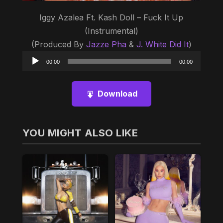
Iggy Azalea Ft. Kash Doll – Fuck It Up
(Instrumental)
(Produced By
Jazze Pha
&
J. White Did It
)
Audio
00:00
00:00
Player
Download
YOU MIGHT ALSO LIKE