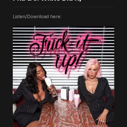
Listen/Download here: