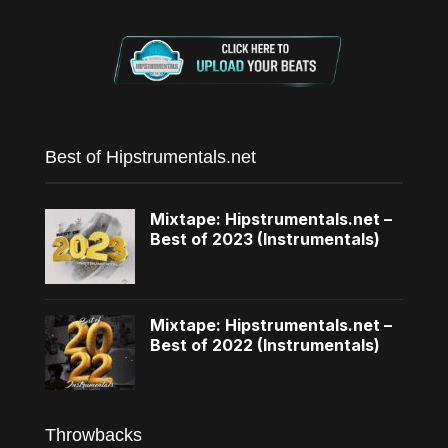
Best of Hipstrumentals.net
Mixtape: Hipstrumentals.net –
Best of 2023 (Instrumentals)
Mixtape: Hipstrumentals.net –
Best of 2022 (Instrumentals)
Throwbacks