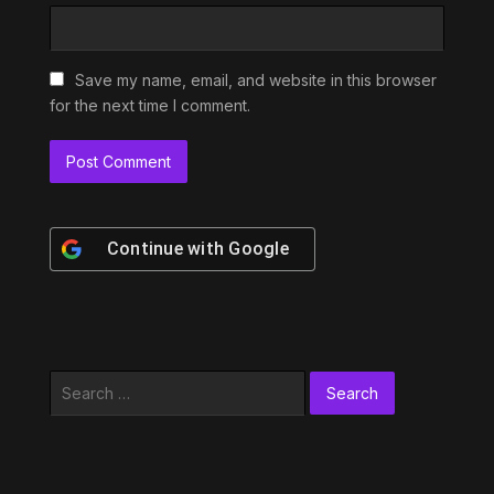
Save my name, email, and website in this browser
for the next time I comment.
Continue with
Google
Search
for: