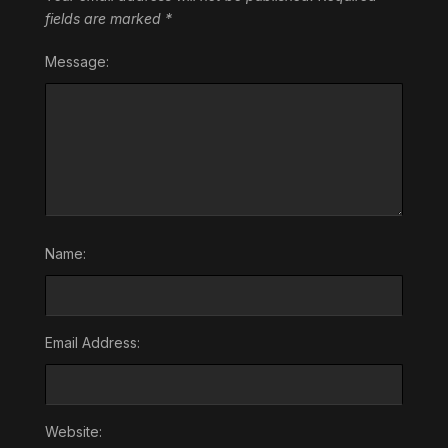
fields are marked
*
Message:
Name:
Email Address:
Website: