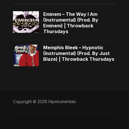
Eminem – The Way I Am
(Instrumental) (Prod. By
Eminem) | Throwback
Thursdays
Memphis Bleek – Hypnotic
(Instrumental) (Prod. By Just
Blaze) | Throwback Thursdays
Copyright © 2026 Hipstrumentals