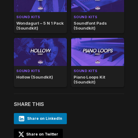
SOUND KITS
SOUND KITS
Wondagurl – 5 N 1 Pack
Soundfont Pads
(Soundkit)
(Soundkit)
SOUND KITS
SOUND KITS
Hollow (Soundkit)
Piano Loops Kit
(Soundkit)
SHARE THIS
Share on LinkedIn
Share on Twitter