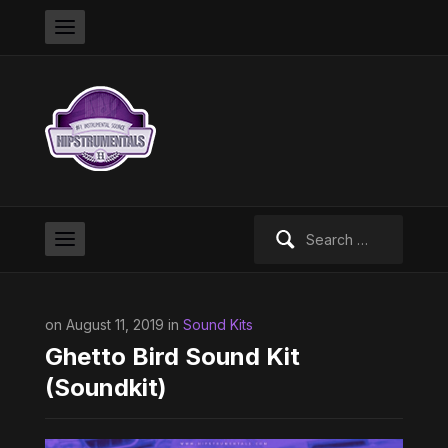
Search
for:
on August 11, 2019 in
Sound Kits
Ghetto Bird Sound Kit
(Soundkit)