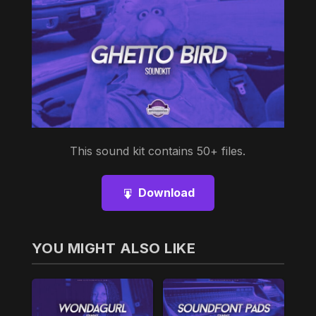
This sound kit contains 50+ files.
Download
YOU MIGHT ALSO LIKE