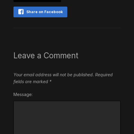
Share on Facebook
Leave a Comment
Your email address will not be published.
Required
fields are marked
*
Message: