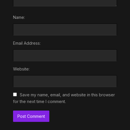
Name:
Email Address:
Website:
Save my name, email, and website in this browser
for the next time I comment.