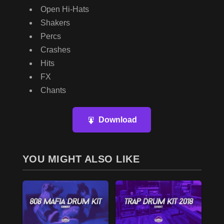
Open Hi-Hats
Shakers
Percs
Crashes
Hits
FX
Chants
Download
YOU MIGHT ALSO LIKE