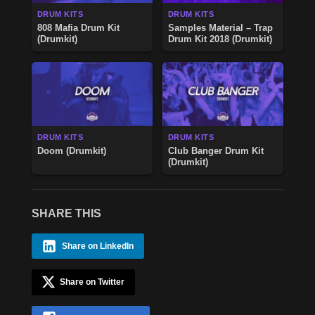
DRUM KITS
DRUM KITS
808 Mafia Drum Kit
Samples Material – Trap
(Drumkit)
Drum Kit 2018 (Drumkit)
DRUM KITS
DRUM KITS
Doom (Drumkit)
Club Banger Drum Kit
(Drumkit)
SHARE THIS
Share on LinkedIn
Share on Twitter