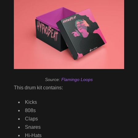
Source:
Flamingo Loops
This drum kit contains:
Kicks
808s
Claps
Snares
Hi-Hats