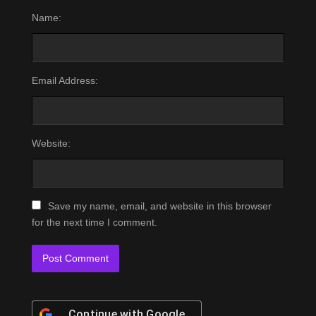
Name:
Email Address:
Website:
Save my name, email, and website in this browser
for the next time I comment.
Continue with
Google