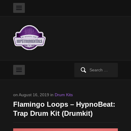
Search
for:
on August 16, 2019 in
Drum Kits
Flamingo Loops – HypnoBeat:
Trap Drum Kit (Drumkit)