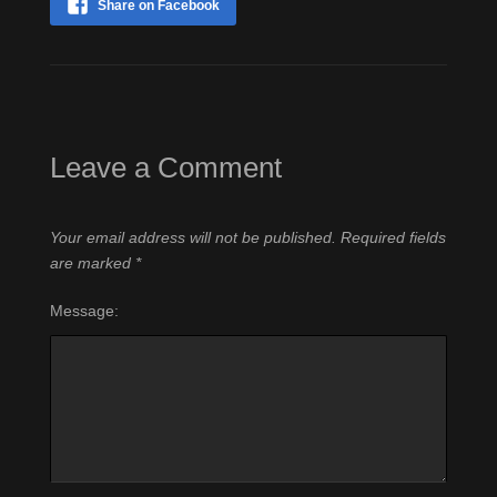
Share on Facebook
Leave a Comment
Your email address will not be published.
Required fields
are marked
*
Message: