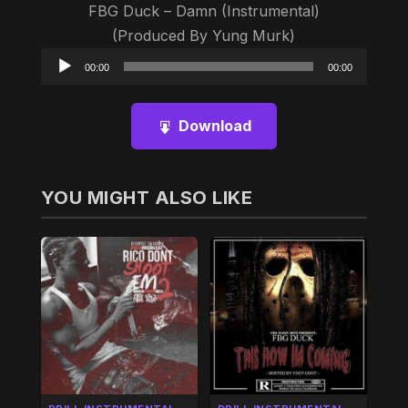
FBG Duck – Damn (Instrumental)
(Produced By Yung Murk)
Audio
00:00
00:00
Player
Download
YOU MIGHT ALSO LIKE