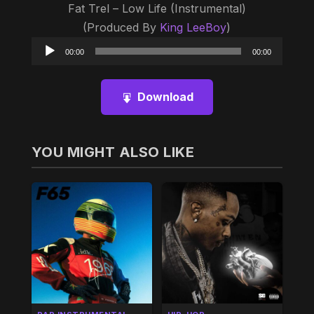
Fat Trel – Low Life (Instrumental)
(Produced By
King LeeBoy
)
Audio
00:00
00:00
Player
Download
YOU MIGHT ALSO LIKE