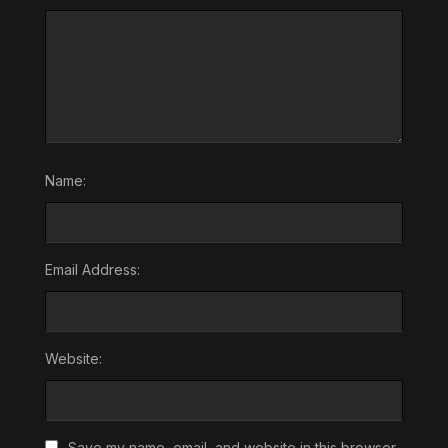
Name:
Email Address:
Website:
Save my name, email, and website in this browser