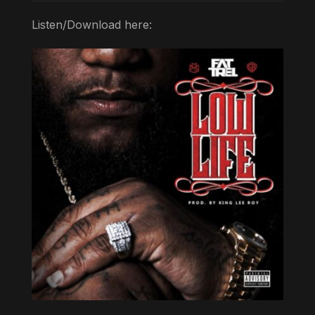
Listen/Download here: