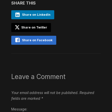
SHARE THIS
Share on LinkedIn
Share on Twitter
Share on Facebook
Leave a Comment
Your email address will not be published.
Required
fields are marked
*
Message: