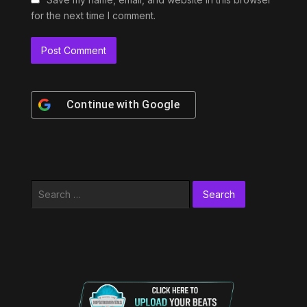
for the next time I comment.
Continue with
Google
Search
for: