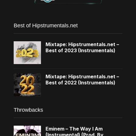
Best of Hipstrumentals.net
Mixtape: Hipstrumentals.net –
Best of 2023 (Instrumentals)
Mixtape: Hipstrumentals.net –
Best of 2022 (Instrumentals)
Throwbacks
Eminem – The Way I Am
(Instrumental) (Prod. By