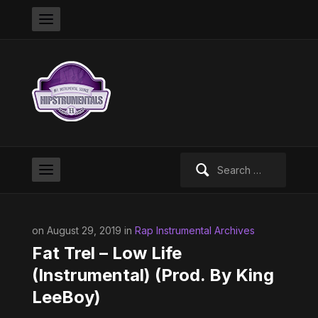
Search
for:
on August 29, 2019 in
Rap Instrumental Archives
Fat Trel – Low Life
(Instrumental) (Prod. By King
LeeBoy)