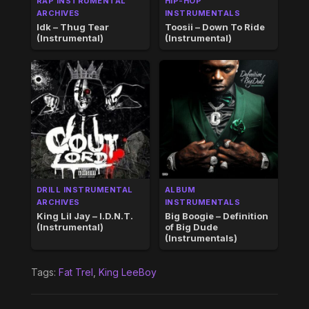
RAP INSTRUMENTAL
HIP-HOP
ARCHIVES
INSTRUMENTALS
Idk – Thug Tear
Toosii – Down To Ride
(Instrumental)
(Instrumental)
DRILL INSTRUMENTAL
ALBUM
ARCHIVES
INSTRUMENTALS
King Lil Jay – I.D.N.T.
Big Boogie – Definition
(Instrumental)
of Big Dude
(Instrumentals)
Tags:
Fat Trel
,
King LeeBoy