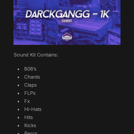
Sound Kit Contains:
808’s
Chants
Claps
FLPs
Fx
Hi-Hats
Hits
Kicks
Percs