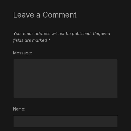
Leave a Comment
Your email address will not be published.
Required
fields are marked
*
Message:
Name: