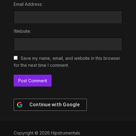
Email Address:
Website:
Save my name, email, and website in this browser
for the next time I comment.
Continue with
Google
Copyright © 2026 Hipstrumentals