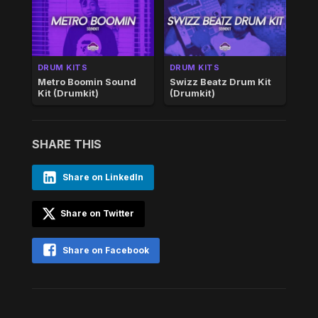
DRUM KITS
DRUM KITS
Metro Boomin Sound
Swizz Beatz Drum Kit
Kit (Drumkit)
(Drumkit)
SHARE THIS
Share on LinkedIn
Share on Twitter
Share on Facebook