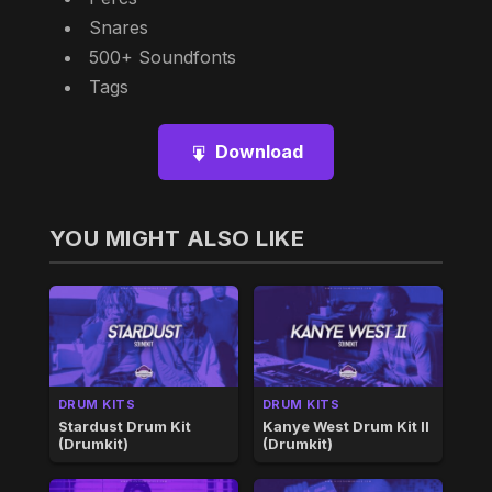
Snares
500+ Soundfonts
Tags
Download
YOU MIGHT ALSO LIKE
DRUM KITS
DRUM KITS
Stardust Drum Kit
Kanye West Drum Kit II
(Drumkit)
(Drumkit)