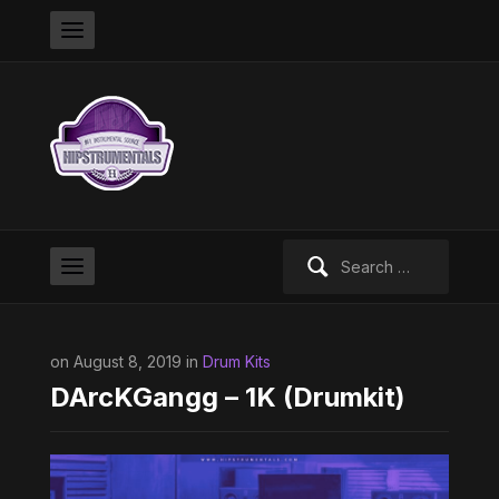
Search
for:
on August 8, 2019 in
Drum Kits
DArcKGangg – 1K (Drumkit)