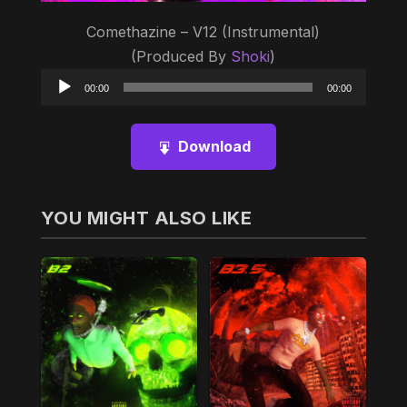
Comethazine – V12 (Instrumental)
(Produced By
Shoki
)
Audio
00:00
00:00
Player
Download
YOU MIGHT ALSO LIKE