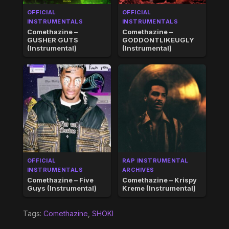
OFFICIAL
OFFICIAL
INSTRUMENTALS
INSTRUMENTALS
Comethazine –
Comethazine –
GUSHER GUTS
GODDONTLIKEUGLY
(Instrumental)
(Instrumental)
OFFICIAL
RAP INSTRUMENTAL
INSTRUMENTALS
ARCHIVES
Comethazine – Five
Comethazine – Krispy
Guys (Instrumental)
Kreme (Instrumental)
Tags:
Comethazine
,
SHOKI