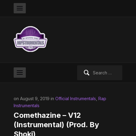
Search
for:
on August 9, 2019 in
Official Instrumentals
,
Rap
Instrumentals
Comethazine – V12
(Instrumental) (Prod. By
Shoki)