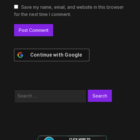
Save my name, email, and website in this browser
for the next time I comment.
Continue with
Google
Search
for: