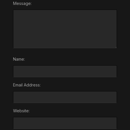
Message:
Name:
Email Address:
Website: