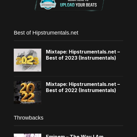
Best of Hipstrumentals.net
Mixtape: Hipstrumentals.net –
Best of 2023 (Instrumentals)
Mixtape: Hipstrumentals.net –
Best of 2022 (Instrumentals)
Throwbacks
Eminem – The Way I Am