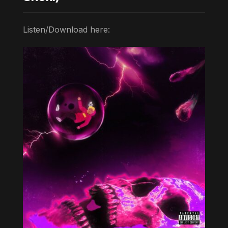
Listen/Download here: