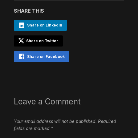
SHARE THIS
Share on LinkedIn
Share on Twitter
Share on Facebook
Leave a Comment
Your email address will not be published.
Required
fields are marked
*