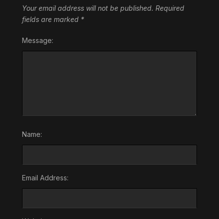
Your email address will not be published.
Required
fields are marked
*
Message:
Name:
Email Address: