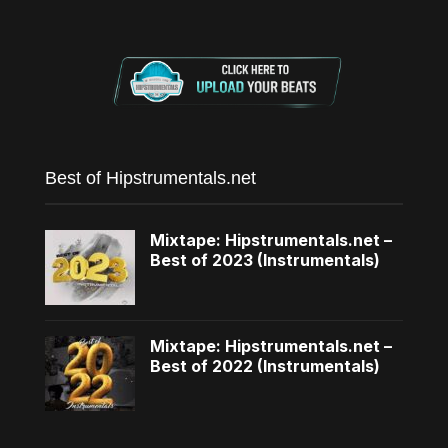
Best of Hipstrumentals.net
Mixtape: Hipstrumentals.net –
Best of 2023 (Instrumentals)
Mixtape: Hipstrumentals.net –
Best of 2022 (Instrumentals)