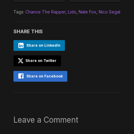
Tags:
Chance The Rapper
,
Lido
,
Nate Fox
,
Nico Segal
SHARE THIS
Share on LinkedIn
Share on Twitter
Share on Facebook
Leave a Comment