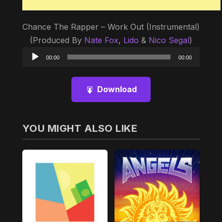
Chance The Rapper – Work Out (Instrumental)
(Produced By
Nate Fox
,
Lido
&
Nico Segal
)
Audio
00:00
00:00
Player
Download
YOU MIGHT ALSO LIKE