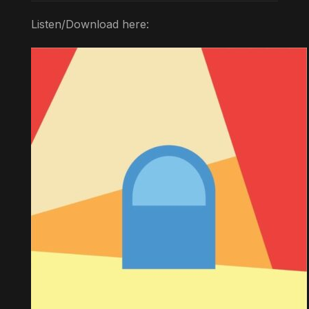
Listen/Download here: