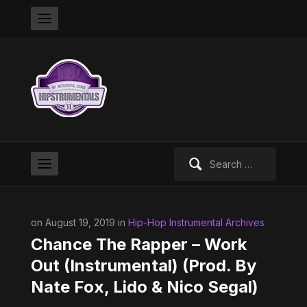
Search
for:
on August 19, 2019 in
Hip-Hop Instrumental Archives
Chance The Rapper – Work
Out (Instrumental) (Prod. By
Nate Fox, Lido & Nico Segal)