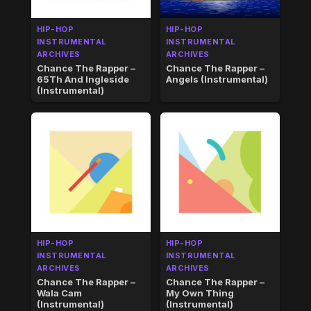
HIP-HOP
HIP-HOP
INSTRUMENTAL
INSTRUMENTAL
ARCHIVES
ARCHIVES
Chance The Rapper –
Chance The Rapper –
65Th And Ingleside
Angels (Instrumental)
(Instrumental)
HIP-HOP
HIP-HOP
INSTRUMENTAL
INSTRUMENTAL
ARCHIVES
ARCHIVES
Chance The Rapper –
Chance The Rapper –
Wala Cam
My Own Thing
(Instrumental)
(Instrumental)