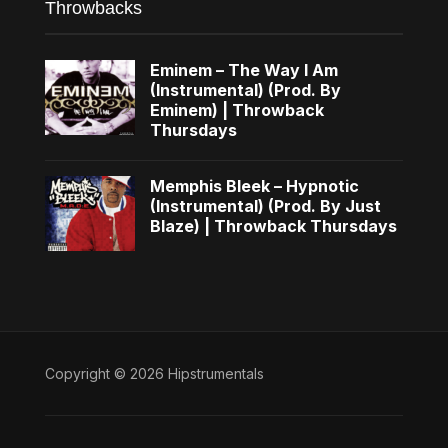
Throwbacks
Eminem – The Way I Am
(Instrumental) (Prod. By
Eminem) | Throwback
Thursdays
Memphis Bleek – Hypnotic
(Instrumental) (Prod. By Just
Blaze) | Throwback Thursdays
Copyright © 2026 Hipstrumentals