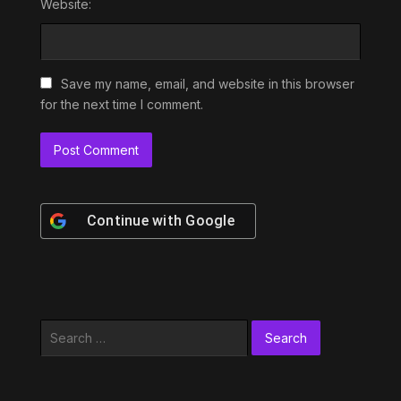
Website:
Save my name, email, and website in this browser
for the next time I comment.
Continue with
Google
Search
for: