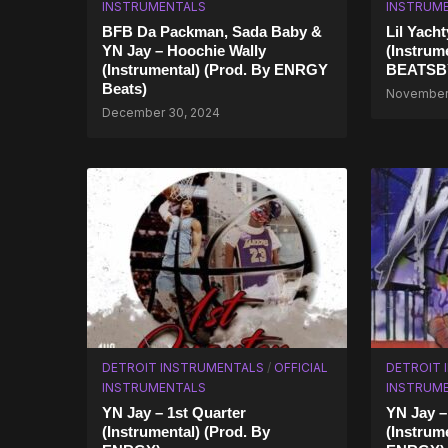
INSTRUMENTALS
INSTRUM
BFB Da Packman, Sada Baby &
Lil Yach
YN Jay – Hoochie Wally
(Instrum
(Instrumental) (Prod. By ENRGY
BEATSB
Beats)
November 
December 30, 2024
DETROIT INSTRUMENTALS
/
OFFICIAL
DETROIT 
INSTRUMENTALS
INSTRUM
YN Jay – 1st Quarter
YN Jay 
(Instrumental) (Prod. By
(Instrum