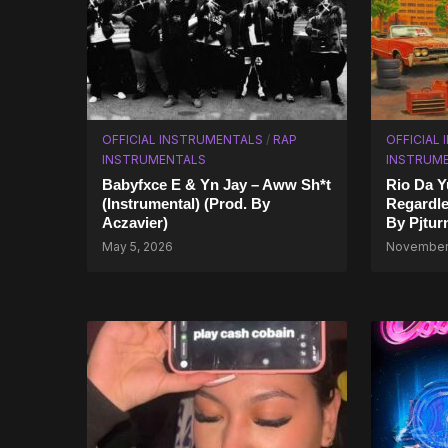
OFFICIAL INSTRUMENTALS
/
RAP
OFFICIAL
INSTRUMENTALS
INSTRUM
Babyfxce E & Yn Jay – Aww Sh*t
Rio Da Y
(Instrumental) (Prod. By
Regardle
Aczavier)
By Pjturn
May 5, 2026
November 