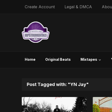
Create Account
Legal & DMCA
Abou
Home
Original Beats
Mixtapes
Post Tagged with: "YN Jay"