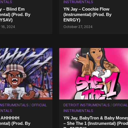
ENTALS
INSTRUMENTALS
ty – Blind Em
YN Jay – Coochie Flow
ental) (Prod. By
(Instrumental) (Prod. By
YSAV)
ENRGY)
16, 2024
October 27, 2024
INSTRUMENTALS
/
OFFICIAL
DETROIT INSTRUMENTALS
/
OFFICIAL
ENTALS
INSTRUMENTALS
– AHHHHH
YN Jay, BabyTron & Baby Mone
ental) (Prod. By
– She The 1 (Instrumental) (Prod