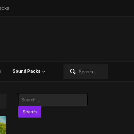
acks
Search
s
Sound Packs
for:
Search
for: