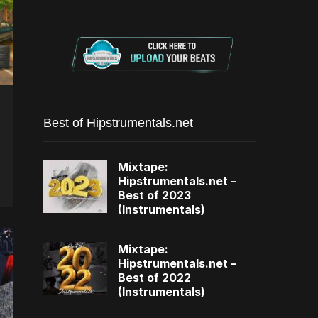
Best of Hipstrumentals.net
Mixtape:
Hipstrumentals.net –
Best of 2023
(Instrumentals)
Mixtape:
Hipstrumentals.net –
Best of 2022
(Instrumentals)