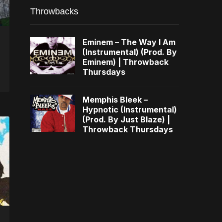
Throwbacks
Eminem – The Way I Am
(Instrumental) (Prod. By
Eminem) | Throwback
Thursdays
Memphis Bleek –
Hypnotic (Instrumental)
(Prod. By Just Blaze) |
Throwback Thursdays