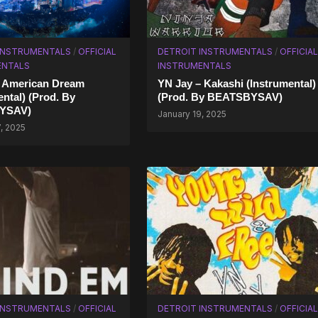
INSTRUMENTALS
/
OFFICIAL
DETROIT INSTRUMENTALS
/
OFFICIAL
ENTALS
INSTRUMENTALS
– American Dream
YN Jay – Kakashi (Instrumental)
ental) (Prod. By
(Prod. By BEATSBYSAV)
YSAV)
January 19, 2025
, 2025
INSTRUMENTALS
/
OFFICIAL
DETROIT INSTRUMENTALS
/
OFFICIAL