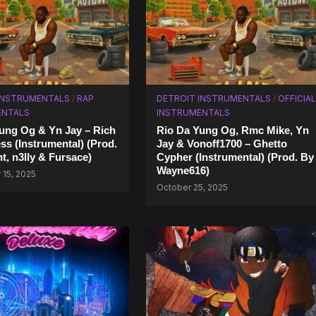
 INSTRUMENTALS
/
RAP
DETROIT INSTRUMENTALS
/
OFFICIAL
ENTALS
INSTRUMENTALS
ung Og & Yn Jay – Rich
Rio Da Yung Og, Rmc Mike, Yn
ss (Instrumental) (Prod.
Jay & Vonoff1700 – Ghetto
t, n3lly & Fursace)
Cypher (Instrumental) (Prod. By
Wayne616)
15, 2025
October 25, 2025