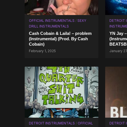
OFFICIAL INSTRUMENTALS
/
SEXY
DETROIT 
DRILL INSTRUMENTALS
INSTRUM
Cash Cobain & Laila! – problem
YN Jay 
(Instrumental) (Prod. By Cash
(Instrum
Cobain)
BEATSB
February 1, 2025
January 27
DETROIT INSTRUMENTALS
/
OFFICIAL
DETROIT 