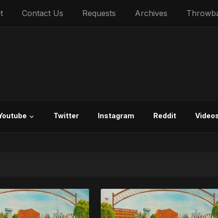
t
Contact Us
Requests
Archives
Throwb
Youtube
Twitter
Instagram
Reddit
Video