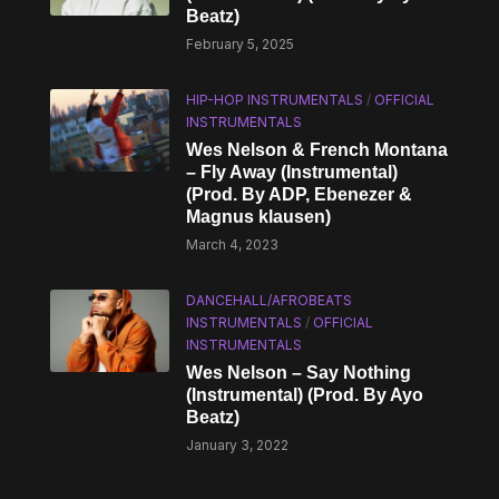
Beatz)
February 5, 2025
HIP-HOP INSTRUMENTALS
/
OFFICIAL
INSTRUMENTALS
Wes Nelson & French Montana
– Fly Away (Instrumental)
(Prod. By ADP, Ebenezer &
Magnus klausen)
March 4, 2023
DANCEHALL/AFROBEATS
INSTRUMENTALS
/
OFFICIAL
INSTRUMENTALS
Wes Nelson – Say Nothing
(Instrumental) (Prod. By Ayo
Beatz)
January 3, 2022