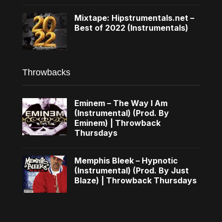
Mixtape: Hipstrumentals.net –
Best of 2022 (Instrumentals)
Throwbacks
Eminem – The Way I Am
(Instrumental) (Prod. By
Eminem) | Throwback
Thursdays
Memphis Bleek – Hypnotic
(Instrumental) (Prod. By Just
Blaze) | Throwback Thursdays