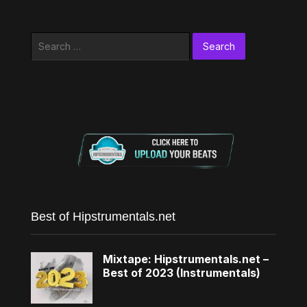
Search
for:
Best of Hipstrumentals.net
Mixtape: Hipstrumentals.net –
Best of 2023 (Instrumentals)