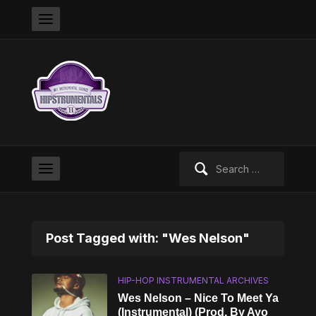
Search
for:
Post Tagged with: "Wes Nelson"
HIP-HOP INSTRUMENTAL ARCHIVES
Wes Nelson – Nice To Meet Ya
(Instrumental) (Prod. By Ayo