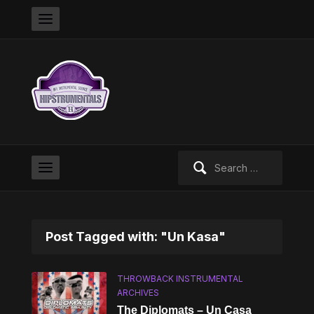
Search
for:
Post Tagged with: "Un Kasa"
THROWBACK INSTRUMENTAL
ARCHIVES
The Diplomats – Un Casa