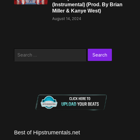
(Instrumental) (Prod. By Brian
Miller & Kanye West)
August 14, 2024
Search
for:
Best of Hipstrumentals.net