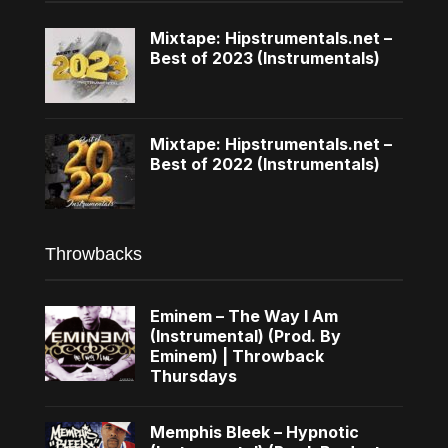
Mixtape: Hipstrumentals.net –
Best of 2023 (Instrumentals)
Mixtape: Hipstrumentals.net –
Best of 2022 (Instrumentals)
Throwbacks
Eminem – The Way I Am
(Instrumental) (Prod. By
Eminem) | Throwback
Thursdays
Memphis Bleek – Hypnotic