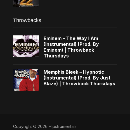
Throwbacks
Eminem – The Way I Am
(Instrumental) (Prod. By
Eminem) | Throwback
Thursdays
Memphis Bleek – Hypnotic
(Instrumental) (Prod. By Just
Blaze) | Throwback Thursdays
Copyright © 2026 Hipstrumentals