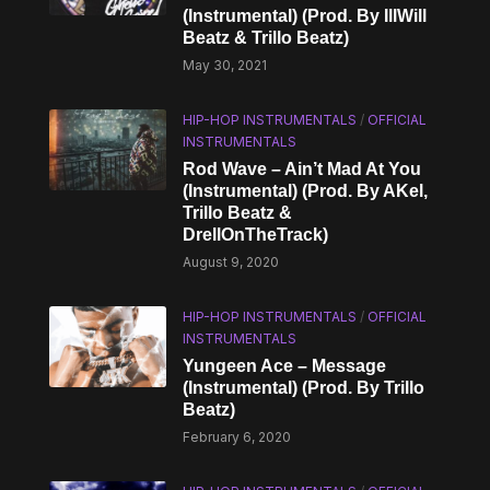
(Instrumental) (Prod. By IllWill
Beatz & Trillo Beatz)
May 30, 2021
HIP-HOP INSTRUMENTALS
/
OFFICIAL
INSTRUMENTALS
Rod Wave – Ain’t Mad At You
(Instrumental) (Prod. By AKel,
Trillo Beatz &
DrellOnTheTrack)
August 9, 2020
HIP-HOP INSTRUMENTALS
/
OFFICIAL
INSTRUMENTALS
Yungeen Ace – Message
(Instrumental) (Prod. By Trillo
Beatz)
February 6, 2020