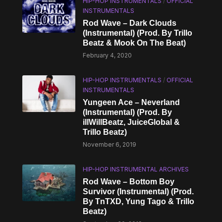
HIP-HOP INSTRUMENTALS
/
OFFICIAL
INSTRUMENTALS
Rod Wave – Dark Clouds
(Instrumental) (Prod. By Trillo
Beatz & Mook On The Beat)
February 4, 2020
HIP-HOP INSTRUMENTALS
/
OFFICIAL
INSTRUMENTALS
Yungeen Ace – Neverland
(Instrumental) (Prod. By
illWillBeatz, JuiceGlobal &
Trillo Beatz)
November 6, 2019
HIP-HOP INSTRUMENTAL ARCHIVES
Rod Wave – Bottom Boy
Survivor (Instrumental) (Prod.
By TnTXD, Yung Tago & Trillo
Beatz)