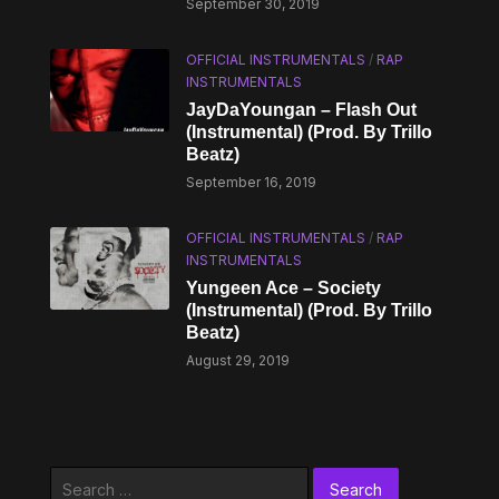
September 30, 2019
OFFICIAL INSTRUMENTALS
/
RAP
INSTRUMENTALS
JayDaYoungan – Flash Out
(Instrumental) (Prod. By Trillo
Beatz)
September 16, 2019
OFFICIAL INSTRUMENTALS
/
RAP
INSTRUMENTALS
Yungeen Ace – Society
(Instrumental) (Prod. By Trillo
Beatz)
August 29, 2019
Search