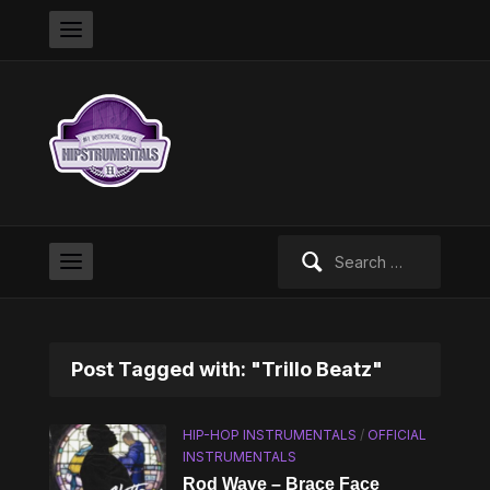
Search
for:
Post Tagged with: "Trillo Beatz"
HIP-HOP INSTRUMENTALS
/
OFFICIAL
INSTRUMENTALS
Rod Wave – Brace Face