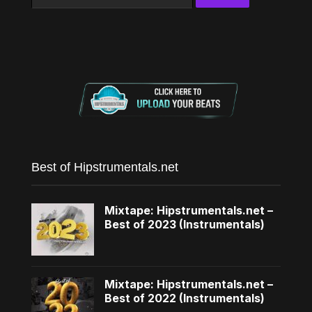
for:
Best of Hipstrumentals.net
Mixtape: Hipstrumentals.net –
Best of 2023 (Instrumentals)
Mixtape: Hipstrumentals.net –
Best of 2022 (Instrumentals)